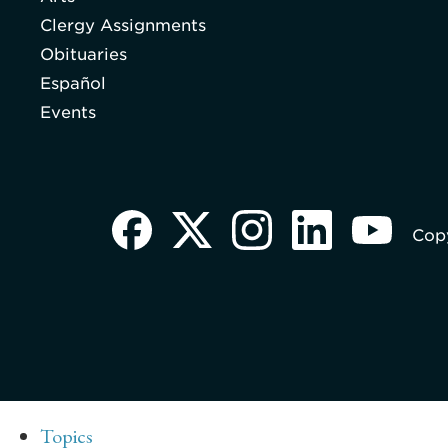
Clergy Assignments
Obituaries
Español
Events
Copy
Topics