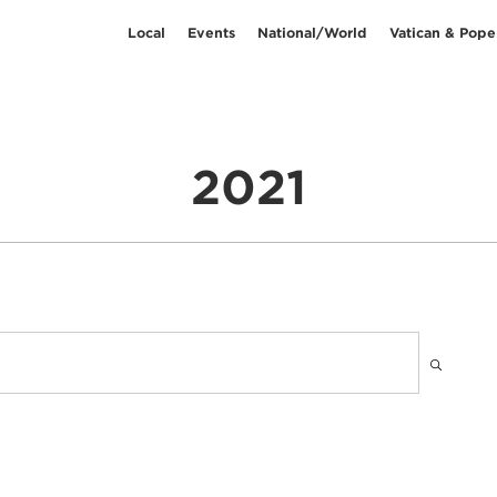
Local
Events
National/World
Vatican & Pope
2021