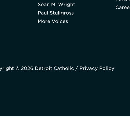
Sean M. Wright
Caree
Paul Stuligross
More Voices
right © 2026 Detroit Catholic /
Privacy Policy