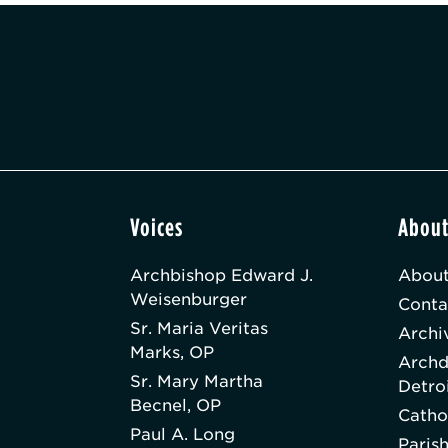
Voices
Abou
Archbishop Edward J.
About
Weisenburger
Conta
Sr. Maria Veritas
Archi
Marks, OP
Archd
Sr. Mary Martha
Detro
Becnel, OP
Catho
Paul A. Long
Paris