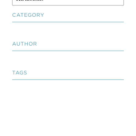
CATEGORY
AUTHOR
TAGS