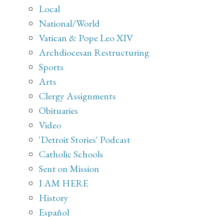
Local
National/World
Vatican & Pope Leo XIV
Archdiocesan Restructuring
Sports
Arts
Clergy Assignments
Obituaries
Video
'Detroit Stories' Podcast
Catholic Schools
Sent on Mission
I AM HERE
History
Español