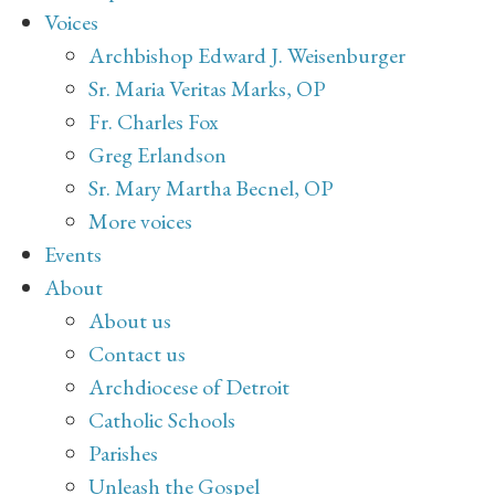
Voices
Archbishop Edward J. Weisenburger
Sr. Maria Veritas Marks, OP
Fr. Charles Fox
Greg Erlandson
Sr. Mary Martha Becnel, OP
More voices
Events
About
About us
Contact us
Archdiocese of Detroit
Catholic Schools
Parishes
Unleash the Gospel