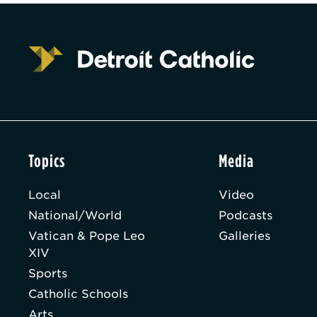
Topics
Media
Local
Video
National/World
Podcasts
Vatican & Pope Leo
Galleries
XIV
Sports
Catholic Schools
Arts