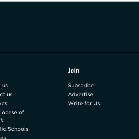
t
Join
 us
Subscribe
ct us
Advertise
ves
Write for Us
iocese of
it
lic Schools
hes