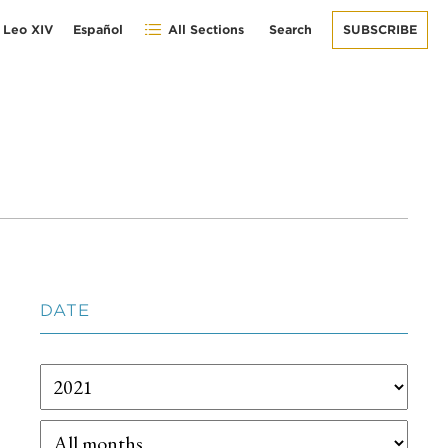
 Leo XIV
Español
All Sections
Search
SUBSCRIBE
DATE