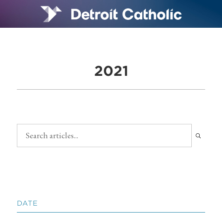
2021
DATE