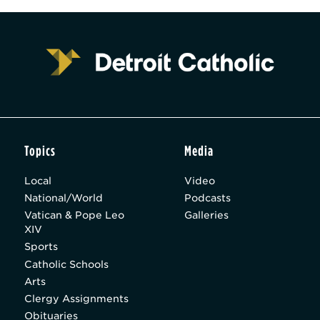
Topics
Media
Local
Video
National/World
Podcasts
Vatican & Pope Leo
Galleries
XIV
Sports
Catholic Schools
Arts
Clergy Assignments
Obituaries