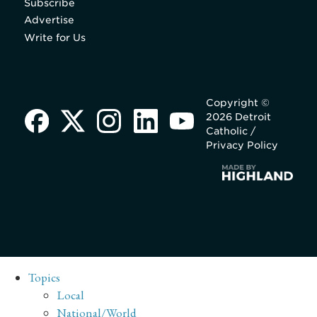
Subscribe
Advertise
Write for Us
Copyright ©
2026 Detroit
Catholic /
Privacy Policy
Topics
Local
National/World