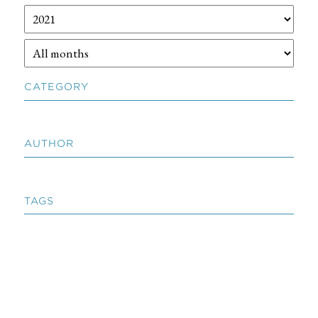
CATEGORY
AUTHOR
TAGS