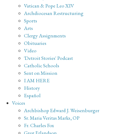
Vatican & Pope Leo XIV
Archdiocesan Restructuring
Sports
Arts
Clergy Assignments
Obituaries
Video
'Detroit Stories' Podcast
Catholic Schools
Sent on Mission
I AM HERE
History
Español
Voices
Archbishop Edward J. Weisenburger
Sr. Maria Veritas Marks, OP
Fr. Charles Fox
Greg Erlandson