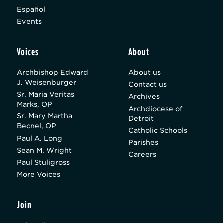
Español
Events
Voices
About
Archbishop Edward
About us
J. Weisenburger
Contact us
Sr. Maria Veritas
Archives
Marks, OP
Archdiocese of
Sr. Mary Martha
Detroit
Becnel, OP
Catholic Schools
Paul A. Long
Parishes
Sean M. Wright
Careers
Paul Stuligross
More Voices
Join