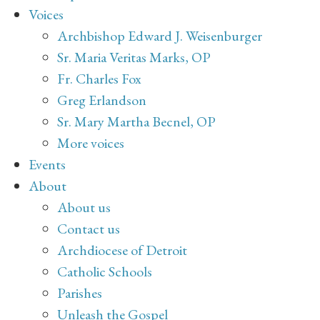
Voices
Archbishop Edward J. Weisenburger
Sr. Maria Veritas Marks, OP
Fr. Charles Fox
Greg Erlandson
Sr. Mary Martha Becnel, OP
More voices
Events
About
About us
Contact us
Archdiocese of Detroit
Catholic Schools
Parishes
Unleash the Gospel