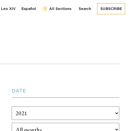
 Leo XIV
Español
All Sections
Search
SUBSCRIBE
DATE