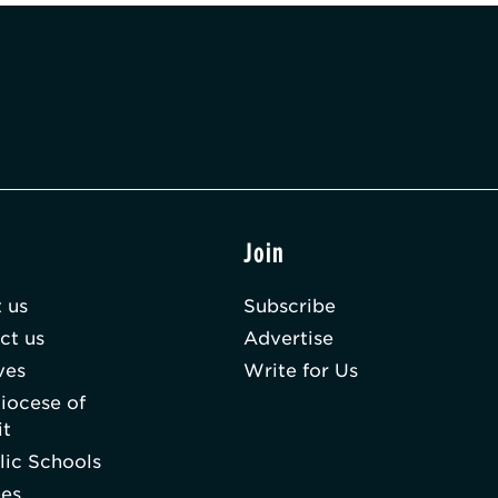
t
Join
 us
Subscribe
ct us
Advertise
ves
Write for Us
iocese of
it
lic Schools
hes