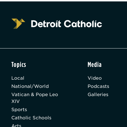
Topics
Media
Local
Video
National/World
Podcasts
Vatican & Pope Leo
Galleries
XIV
Sports
Catholic Schools
Arts