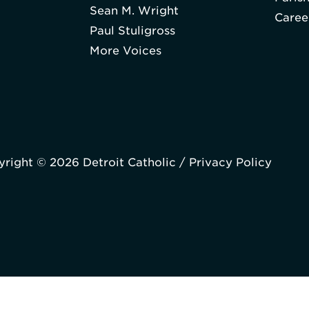
Sean M. Wright
Caree
Paul Stuligross
More Voices
right © 2026 Detroit Catholic /
Privacy Policy