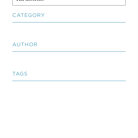
CATEGORY
AUTHOR
TAGS