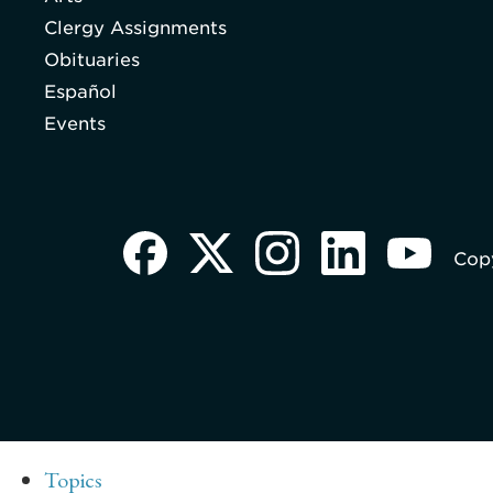
Clergy Assignments
Obituaries
Español
Events
Copy
Topics