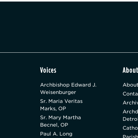
Voices
Abou
Archbishop Edward J.
About
Weisenburger
Conta
Sr. Maria Veritas
Archi
Marks, OP
Archd
Sr. Mary Martha
Detro
Becnel, OP
Catho
Paul A. Long
Paris