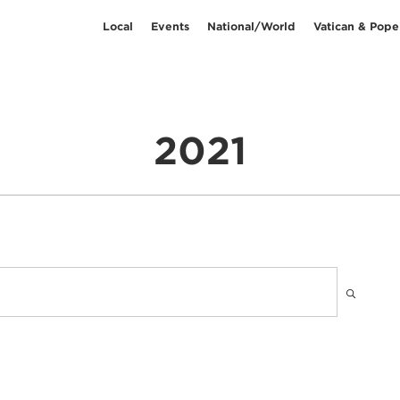
Local
Events
National/World
Vatican & Pope
2021