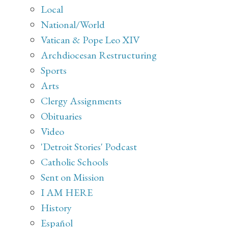
Local
National/World
Vatican & Pope Leo XIV
Archdiocesan Restructuring
Sports
Arts
Clergy Assignments
Obituaries
Video
'Detroit Stories' Podcast
Catholic Schools
Sent on Mission
I AM HERE
History
Español