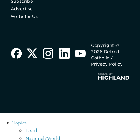
Subscribe
Advertise
Write for Us
Copyright ©
2026 Detroit
Catholic /
Privacy Policy
Topics
Local
National/World