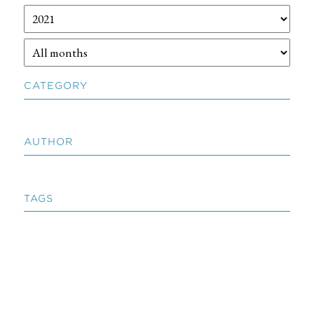
CATEGORY
AUTHOR
TAGS