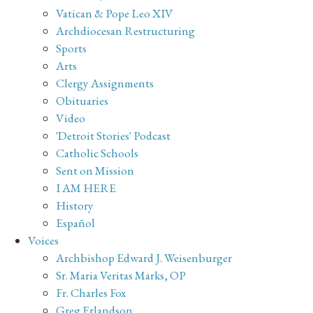
Vatican & Pope Leo XIV
Archdiocesan Restructuring
Sports
Arts
Clergy Assignments
Obituaries
Video
'Detroit Stories' Podcast
Catholic Schools
Sent on Mission
I AM HERE
History
Español
Voices
Archbishop Edward J. Weisenburger
Sr. Maria Veritas Marks, OP
Fr. Charles Fox
Greg Erlandson