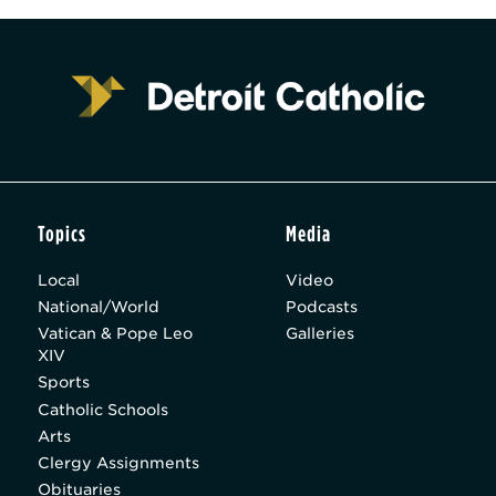
Topics
Media
Local
Video
National/World
Podcasts
Vatican & Pope Leo
Galleries
XIV
Sports
Catholic Schools
Arts
Clergy Assignments
Obituaries