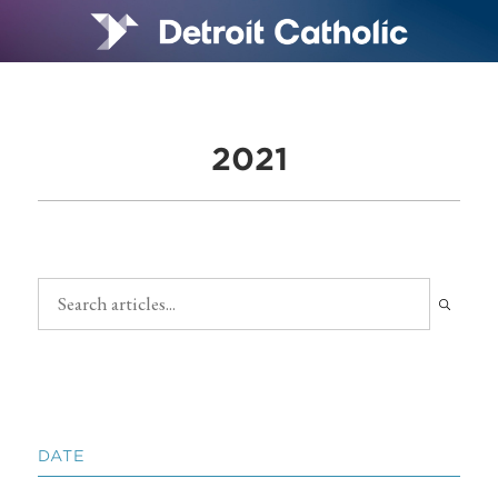
2021
DATE