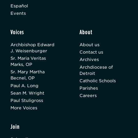
Español
Events
Voices
About
Archbishop Edward
About us
J. Weisenburger
Contact us
Sr. Maria Veritas
Archives
Marks, OP
Archdiocese of
Sr. Mary Martha
Detroit
Becnel, OP
Catholic Schools
Paul A. Long
Parishes
Sean M. Wright
Careers
Paul Stuligross
More Voices
Join