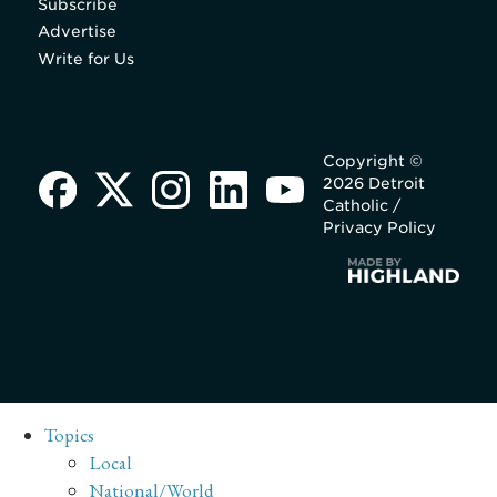
Subscribe
Advertise
Write for Us
Copyright ©
2026 Detroit
Catholic /
Privacy Policy
Topics
Local
National/World