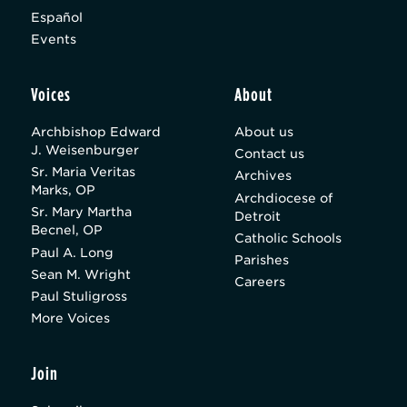
Español
Events
Voices
About
Archbishop Edward
About us
J. Weisenburger
Contact us
Sr. Maria Veritas
Archives
Marks, OP
Archdiocese of
Sr. Mary Martha
Detroit
Becnel, OP
Catholic Schools
Paul A. Long
Parishes
Sean M. Wright
Careers
Paul Stuligross
More Voices
Join