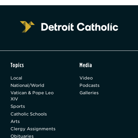
Topics
Media
Local
Video
National/World
Podcasts
Vatican & Pope Leo
Galleries
XIV
Sports
Catholic Schools
Arts
Clergy Assignments
Obituaries