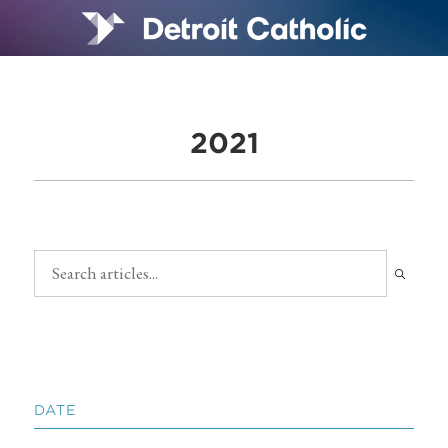
2021
DATE