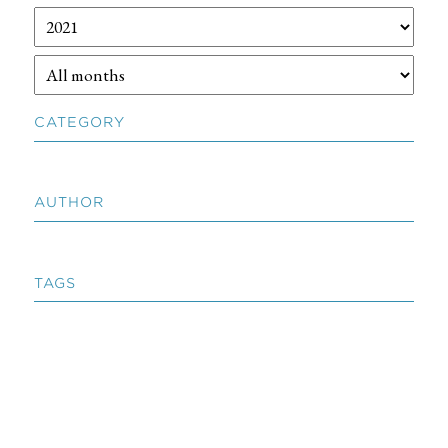
CATEGORY
AUTHOR
TAGS