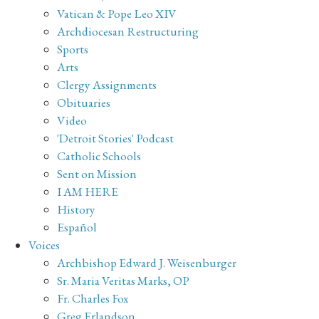
Vatican & Pope Leo XIV
Archdiocesan Restructuring
Sports
Arts
Clergy Assignments
Obituaries
Video
'Detroit Stories' Podcast
Catholic Schools
Sent on Mission
I AM HERE
History
Español
Voices
Archbishop Edward J. Weisenburger
Sr. Maria Veritas Marks, OP
Fr. Charles Fox
Greg Erlandson