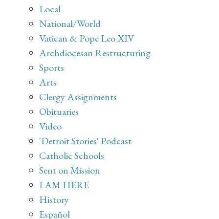
Local
National/World
Vatican & Pope Leo XIV
Archdiocesan Restructuring
Sports
Arts
Clergy Assignments
Obituaries
Video
'Detroit Stories' Podcast
Catholic Schools
Sent on Mission
I AM HERE
History
Español