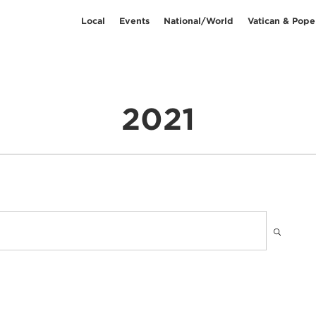
Local
Events
National/World
Vatican & Pope
2021