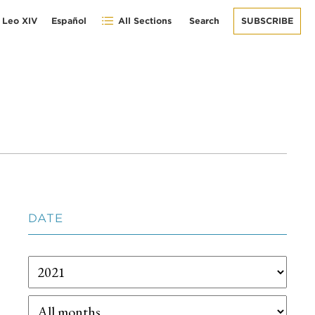
 Leo XIV
Español
All Sections
Search
SUBSCRIBE
DATE