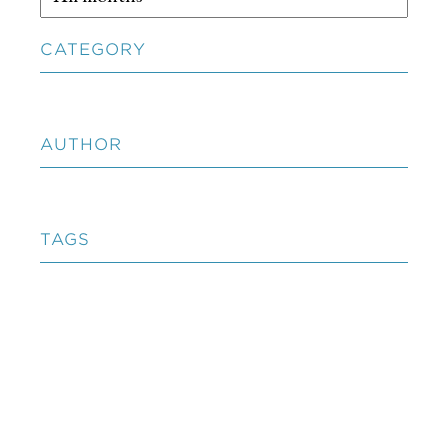
CATEGORY
AUTHOR
TAGS