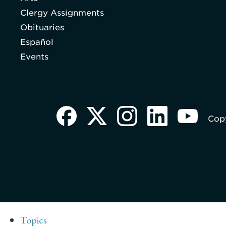
Clergy Assignments
Obituaries
Español
Events
Copy
Topics