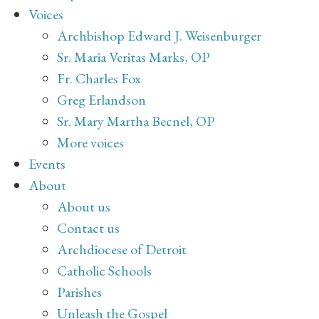
Voices
Archbishop Edward J. Weisenburger
Sr. Maria Veritas Marks, OP
Fr. Charles Fox
Greg Erlandson
Sr. Mary Martha Becnel, OP
More voices
Events
About
About us
Contact us
Archdiocese of Detroit
Catholic Schools
Parishes
Unleash the Gospel