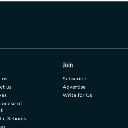
t
Join
 us
Subscribe
ct us
Advertise
ves
Write for Us
iocese of
it
lic Schools
hes