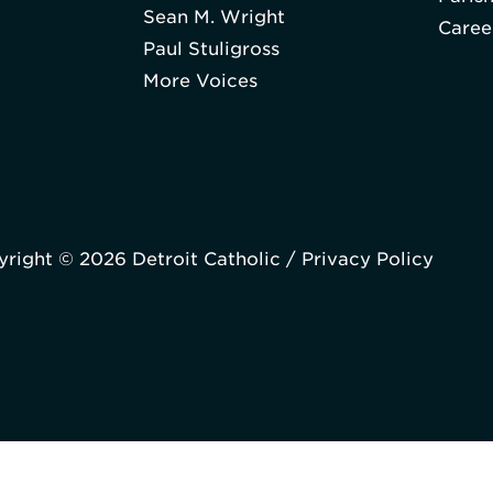
Sean M. Wright
Caree
Paul Stuligross
More Voices
right © 2026 Detroit Catholic /
Privacy Policy