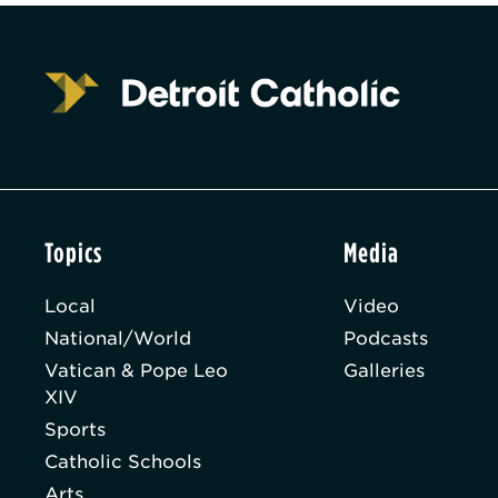
Topics
Media
Local
Video
National/World
Podcasts
Vatican & Pope Leo
Galleries
XIV
Sports
Catholic Schools
Arts