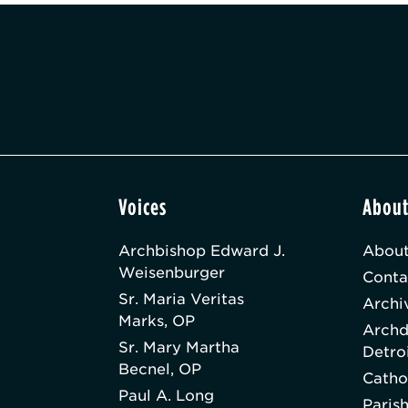
Voices
Abou
Archbishop Edward J.
About
Weisenburger
Conta
Sr. Maria Veritas
Archi
Marks, OP
Archd
Sr. Mary Martha
Detro
Becnel, OP
Catho
Paul A. Long
Paris