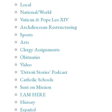
Local
National/World
Vatican & Pope Leo XIV
Archdiocesan Restructuring
Sports
Arts
Clergy Assignments
Obituaries
Video
'Detroit Stories' Podcast
Catholic Schools
Sent on Mission
I AM HERE
History
Español