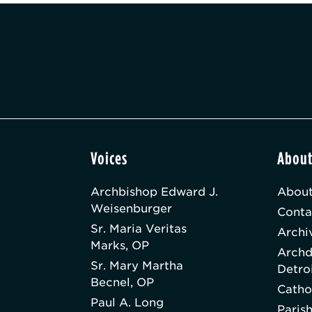
Voices
Abou
Archbishop Edward J.
About
Weisenburger
Conta
Sr. Maria Veritas
Archi
Marks, OP
Archd
Sr. Mary Martha
Detro
Becnel, OP
Catho
Paul A. Long
Paris