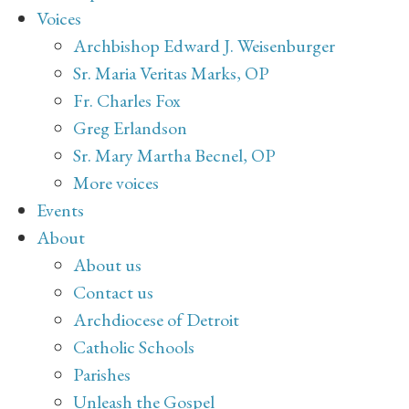
Voices
Archbishop Edward J. Weisenburger
Sr. Maria Veritas Marks, OP
Fr. Charles Fox
Greg Erlandson
Sr. Mary Martha Becnel, OP
More voices
Events
About
About us
Contact us
Archdiocese of Detroit
Catholic Schools
Parishes
Unleash the Gospel