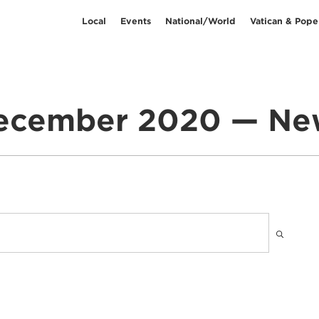
Local
Events
National/World
Vatican & Pope
ecember 2020 — Ne