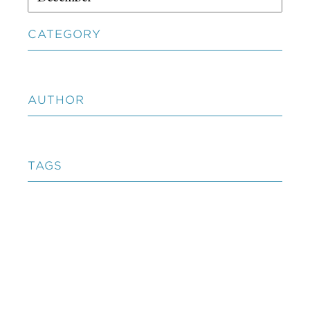
CATEGORY
AUTHOR
TAGS