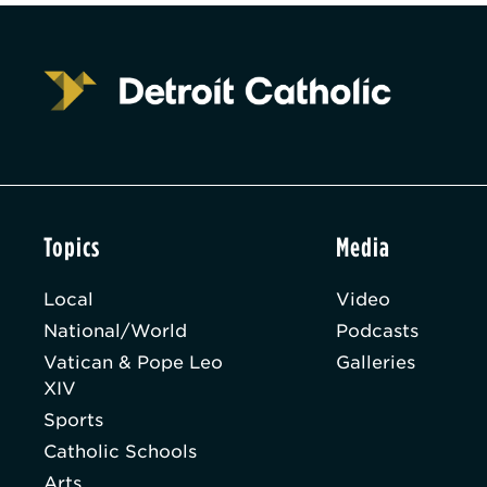
Topics
Media
Local
Video
National/World
Podcasts
Vatican & Pope Leo
Galleries
XIV
Sports
Catholic Schools
Arts