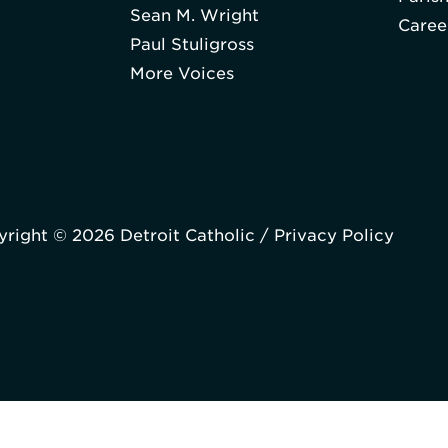
Sean M. Wright
Caree
Paul Stuligross
More Voices
right © 2026 Detroit Catholic /
Privacy Policy