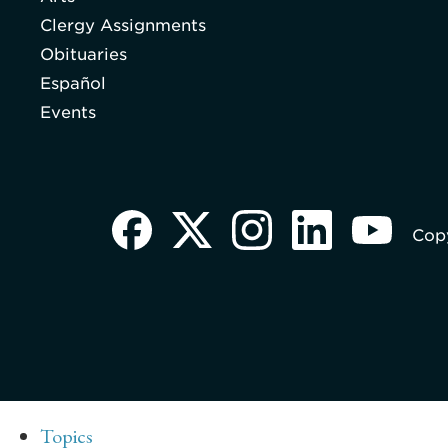
Clergy Assignments
Obituaries
Español
Events
Copy
Topics