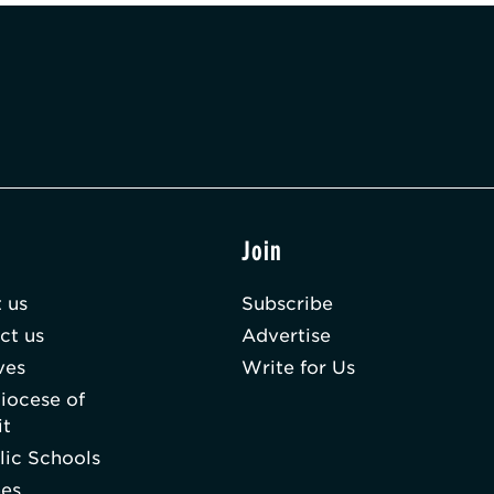
t
Join
 us
Subscribe
ct us
Advertise
ves
Write for Us
iocese of
it
lic Schools
hes