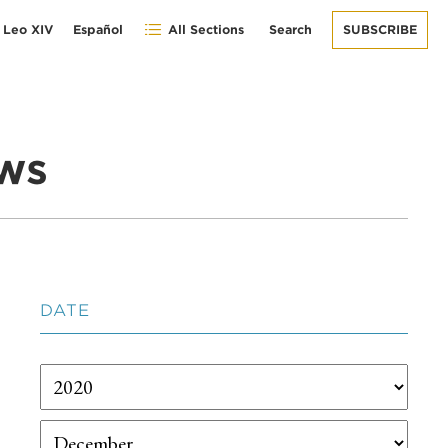
 Leo XIV
Español
All Sections
Search
SUBSCRIBE
ws
DATE