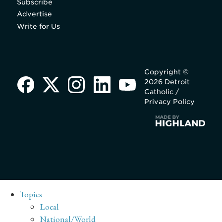
Subscribe
Advertise
Write for Us
Copyright ©
2026 Detroit
Catholic /
Privacy Policy
Topics
Local
National/World