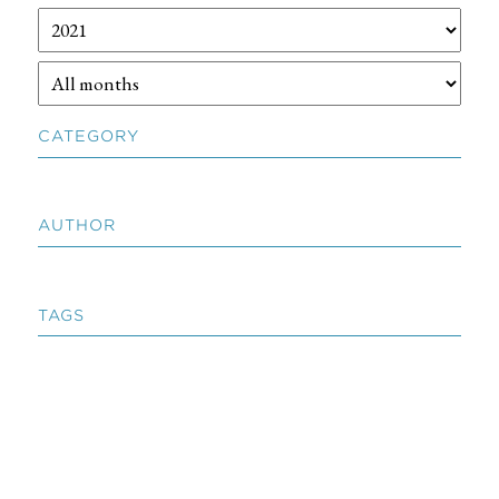
CATEGORY
AUTHOR
TAGS