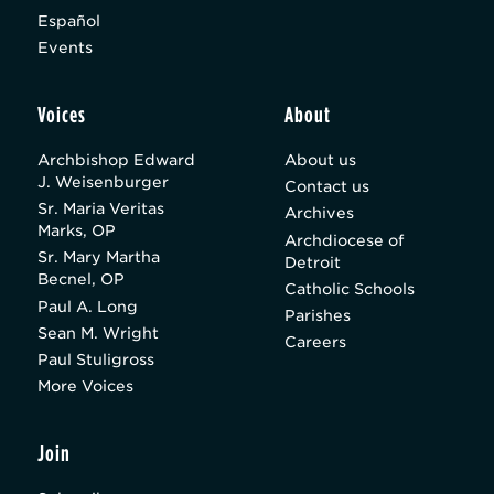
Español
Events
Voices
About
Archbishop Edward
About us
J. Weisenburger
Contact us
Sr. Maria Veritas
Archives
Marks, OP
Archdiocese of
Sr. Mary Martha
Detroit
Becnel, OP
Catholic Schools
Paul A. Long
Parishes
Sean M. Wright
Careers
Paul Stuligross
More Voices
Join