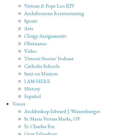
Vatican & Pope Leo XIV
Archdiocesan Restructuring
Sports
Arts
Clergy Assignments
Obituaries
Video
'Detroit Stories' Podcast
Catholic Schools
Sent on Mission
I AM HERE
History
Español
Voices
Archbishop Edward J. Weisenburger
Sr. Maria Veritas Marks, OP
Fr. Charles Fox
Greg Erlandson