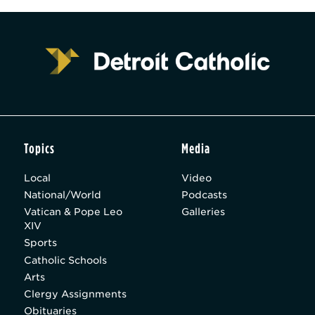
Topics
Media
Local
Video
National/World
Podcasts
Vatican & Pope Leo
Galleries
XIV
Sports
Catholic Schools
Arts
Clergy Assignments
Obituaries