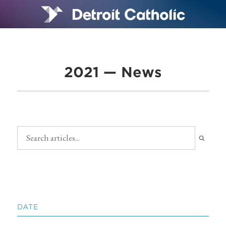
2021 — News
DATE