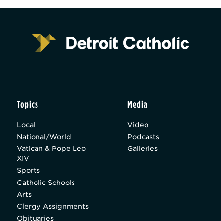
Topics
Media
Local
Video
National/World
Podcasts
Vatican & Pope Leo
Galleries
XIV
Sports
Catholic Schools
Arts
Clergy Assignments
Obituaries