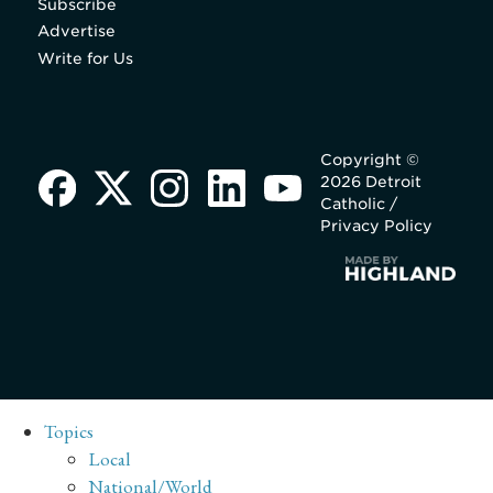
Subscribe
Advertise
Write for Us
Copyright ©
2026 Detroit
Catholic /
Privacy Policy
Topics
Local
National/World