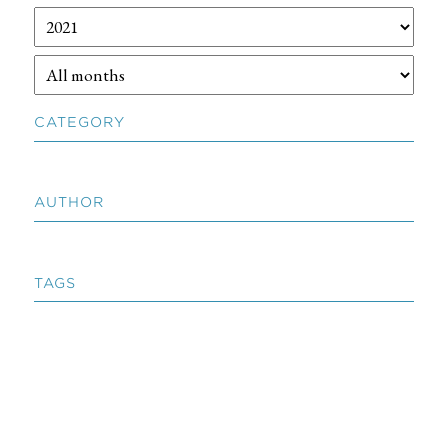
CATEGORY
AUTHOR
TAGS