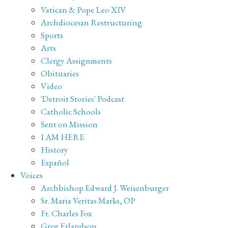
Vatican & Pope Leo XIV
Archdiocesan Restructuring
Sports
Arts
Clergy Assignments
Obituaries
Video
'Detroit Stories' Podcast
Catholic Schools
Sent on Mission
I AM HERE
History
Español
Voices
Archbishop Edward J. Weisenburger
Sr. Maria Veritas Marks, OP
Fr. Charles Fox
Greg Erlandson