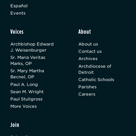
Español
Events
Voices
About
Archbishop Edward
About us
J. Weisenburger
Contact us
Sr. Maria Veritas
Archives
Marks, OP
Archdiocese of
Sr. Mary Martha
Detroit
Becnel, OP
Catholic Schools
Paul A. Long
Parishes
Sean M. Wright
Careers
Paul Stuligross
More Voices
Join