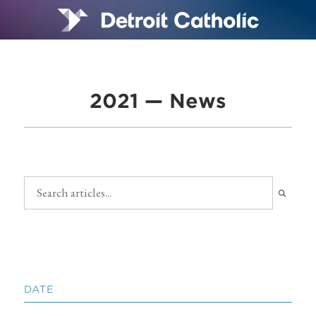
2021 — News
DATE