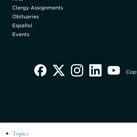
Clergy Assignments
Obituaries
Español
Events
Copy
Topics