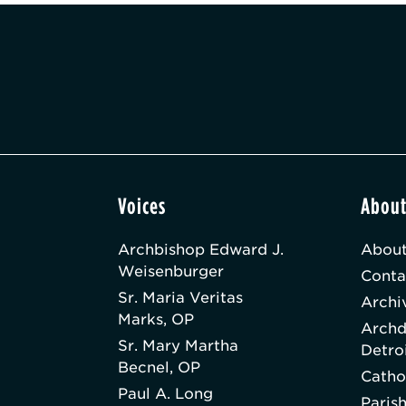
Voices
Abou
Archbishop Edward J.
About
Weisenburger
Conta
Sr. Maria Veritas
Archi
Marks, OP
Archd
Sr. Mary Martha
Detro
Becnel, OP
Catho
Paul A. Long
Paris