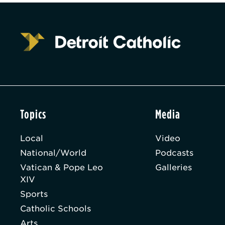
Topics
Media
Local
Video
National/World
Podcasts
Vatican & Pope Leo
Galleries
XIV
Sports
Catholic Schools
Arts