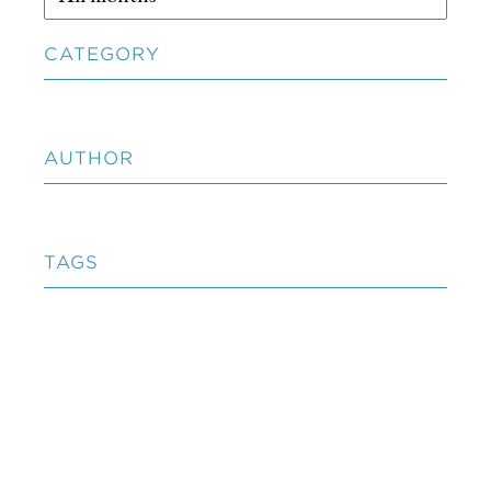
CATEGORY
AUTHOR
TAGS