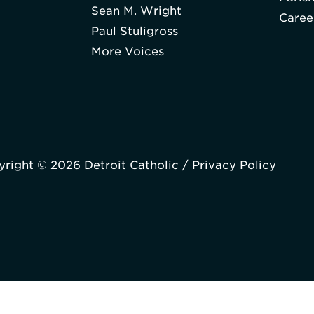
Sean M. Wright
Caree
Paul Stuligross
More Voices
right © 2026 Detroit Catholic /
Privacy Policy