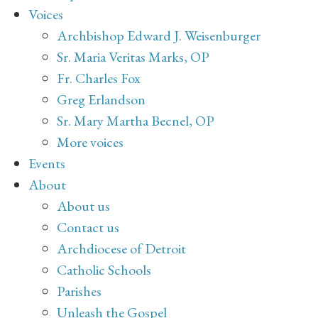
Voices
Archbishop Edward J. Weisenburger
Sr. Maria Veritas Marks, OP
Fr. Charles Fox
Greg Erlandson
Sr. Mary Martha Becnel, OP
More voices
Events
About
About us
Contact us
Archdiocese of Detroit
Catholic Schools
Parishes
Unleash the Gospel