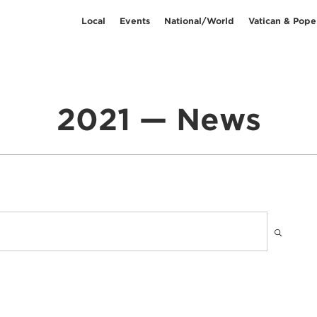
Local
Events
National/World
Vatican & Pope
2021 — News