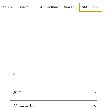
 Leo XIV
Español
All Sections
Search
SUBSCRIBE
DATE