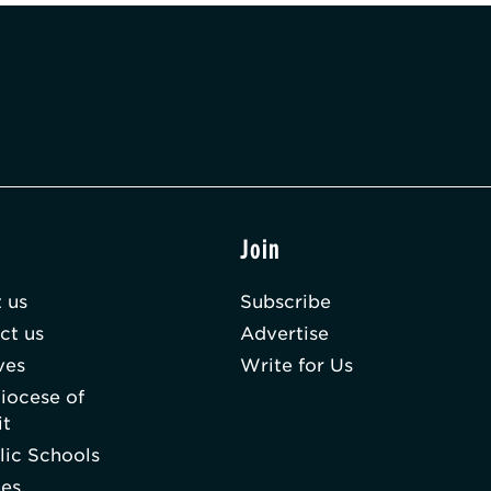
t
Join
 us
Subscribe
ct us
Advertise
ves
Write for Us
iocese of
it
lic Schools
hes