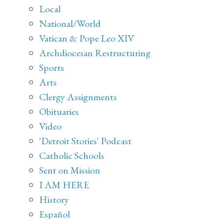
Local
National/World
Vatican & Pope Leo XIV
Archdiocesan Restructuring
Sports
Arts
Clergy Assignments
Obituaries
Video
'Detroit Stories' Podcast
Catholic Schools
Sent on Mission
I AM HERE
History
Español