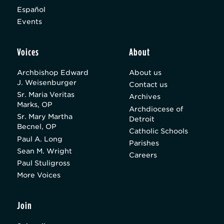
Español
Events
Voices
About
Archbishop Edward
About us
J. Weisenburger
Contact us
Sr. Maria Veritas
Archives
Marks, OP
Archdiocese of
Sr. Mary Martha
Detroit
Becnel, OP
Catholic Schools
Paul A. Long
Parishes
Sean M. Wright
Careers
Paul Stuligross
More Voices
Join