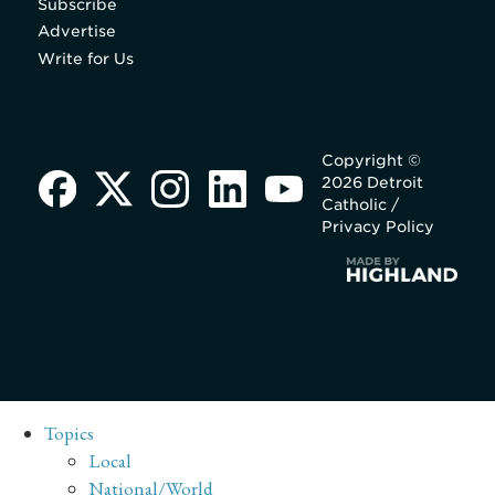
Subscribe
Advertise
Write for Us
Copyright ©
2026 Detroit
Catholic /
Privacy Policy
Topics
Local
National/World