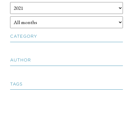
CATEGORY
AUTHOR
TAGS