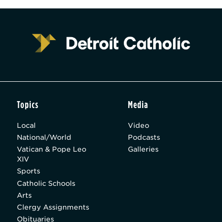
Topics
Media
Local
Video
National/World
Podcasts
Vatican & Pope Leo
Galleries
XIV
Sports
Catholic Schools
Arts
Clergy Assignments
Obituaries