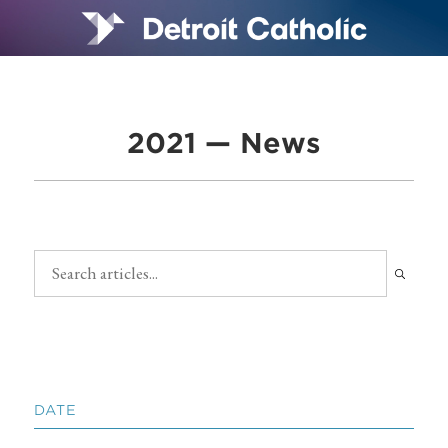
2021 — News
DATE