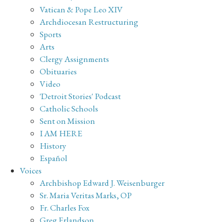
Vatican & Pope Leo XIV
Archdiocesan Restructuring
Sports
Arts
Clergy Assignments
Obituaries
Video
'Detroit Stories' Podcast
Catholic Schools
Sent on Mission
I AM HERE
History
Español
Voices
Archbishop Edward J. Weisenburger
Sr. Maria Veritas Marks, OP
Fr. Charles Fox
Greg Erlandson