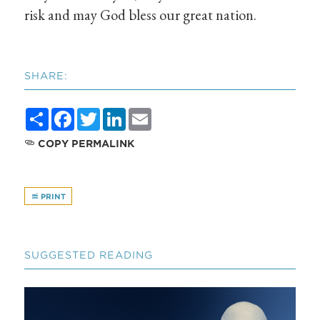
risk and may God bless our great nation.
SHARE:
Share
Facebook
Twitter
LinkedIn
Email
COPY PERMALINK
PRINT
SUGGESTED READING