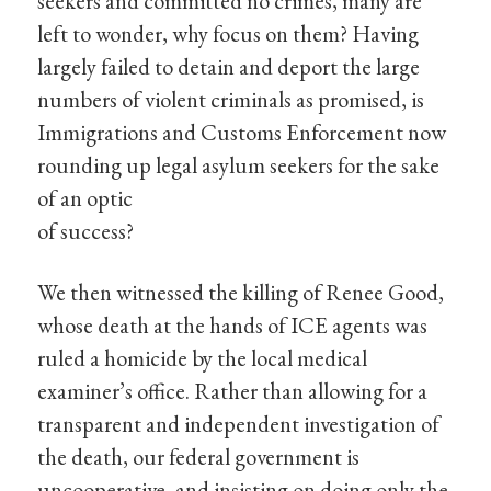
seekers and committed no crimes, many are
left to wonder, why focus on them? Having
largely failed to detain and deport the large
numbers of violent criminals as promised, is
Immigrations and Customs Enforcement now
rounding up legal asylum seekers for the sake
of an optic
of success?
We then witnessed the killing of Renee Good,
whose death at the hands of ICE agents was
ruled a homicide by the local medical
examiner’s office. Rather than allowing for a
transparent and independent investigation of
the death, our federal government is
uncooperative, and insisting on doing only the