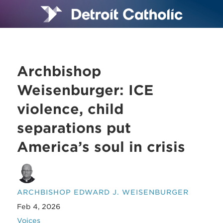
Archbishop
Weisenburger: ICE
violence, child
separations put
America’s soul in crisis
ARCHBISHOP EDWARD J. WEISENBURGER
Feb 4, 2026
Voices