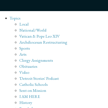
Topics
Local
National/World
Vatican & Pope Leo XIV
Archdiocesan Restructuring
Sports
Arts
Clergy Assignments
Obituaries
Video
'Detroit Stories' Podcast
Catholic Schools
Sent on Mission
I AM HERE
History