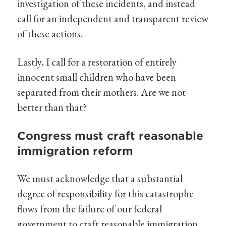
investigation of these incidents, and instead
call for an independent and transparent review
of these actions.
Lastly, I call for a restoration of entirely
innocent small children who have been
separated from their mothers. Are we not
better than that?
Congress must craft reasonable
immigration reform
We must acknowledge that a substantial
degree of responsibility for this catastrophe
flows from the failure of our federal
government to craft reasonable immigration