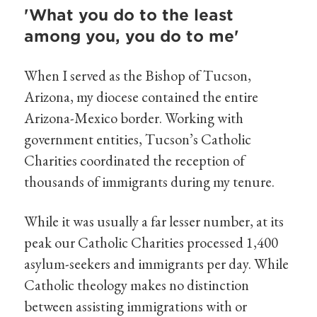
'What you do to the least
among you, you do to me'
When I served as the Bishop of Tucson,
Arizona, my diocese contained the entire
Arizona-Mexico border. Working with
government entities, Tucson’s Catholic
Charities coordinated the reception of
thousands of immigrants during my tenure.
While it was usually a far lesser number, at its
peak our Catholic Charities processed 1,400
asylum-seekers and immigrants per day. While
Catholic theology makes no distinction
between assisting immigrations with or