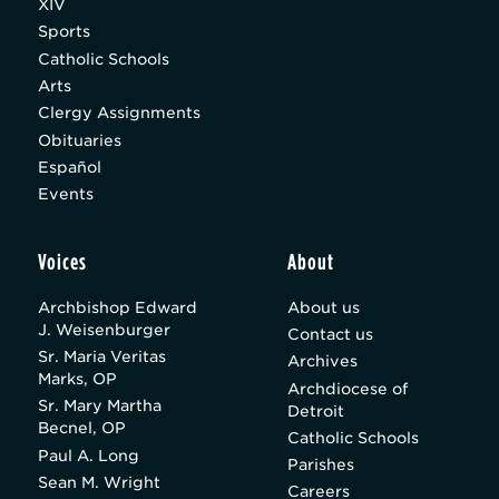
XIV
Sports
Catholic Schools
Arts
Clergy Assignments
Obituaries
Español
Events
Voices
About
Archbishop Edward
About us
J. Weisenburger
Contact us
Sr. Maria Veritas
Archives
Marks, OP
Archdiocese of
Sr. Mary Martha
Detroit
Becnel, OP
Catholic Schools
Paul A. Long
Parishes
Sean M. Wright
Careers