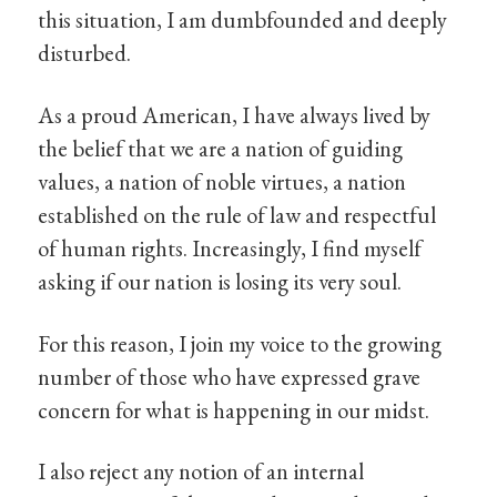
this situation, I am dumbfounded and deeply
disturbed.
As a proud American, I have always lived by
the belief that we are a nation of guiding
values, a nation of noble virtues, a nation
established on the rule of law and respectful
of human rights. Increasingly, I find myself
asking if our nation is losing its very soul.
For this reason, I join my voice to the growing
number of those who have expressed grave
concern for what is happening in our midst.
I also reject any notion of an internal