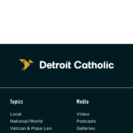
Topics
Media
Local
Video
National/World
Podcasts
Vatican & Pope Leo
Galleries