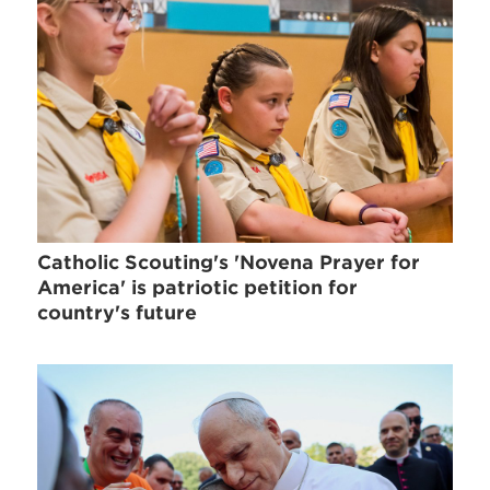
Catholic Scouting's 'Novena Prayer for
America' is patriotic petition for
country's future