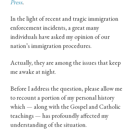
Press
.
In the light of recent and tragic immigration
enforcement incidents, a great many
individuals have asked my opinion of our
nation’s immigration procedures.
Actually, they are among the issues that keep
me awake at night.
Before I address the question, please allow me
to recount a portion of my personal history
which — along with the Gospel and Catholic
teachings — has profoundly affected my
understanding of the situation.