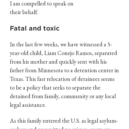
I am compelled to speak on
their behalf.
Fatal and toxic
In the last few weeks, we have witnessed a 5-
year-old child, Liam Conejo Ramos, separated
from his mother and quickly sent with his
father from Minnesota to a detention center in
Texas. This fast relocation of detainees seems
to be a policy that seeks to separate the
detained from family, community or any local
legal assistance.
As this family entered the U.S. as legal asylum-