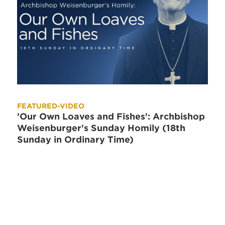
FEATURED-VIDEO
'Our Own Loaves and Fishes': Archbishop
Weisenburger's Sunday Homily (18th
Sunday in Ordinary Time)