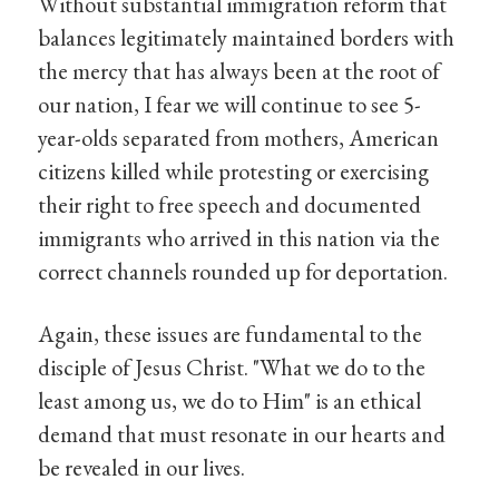
Without substantial immigration reform that
balances legitimately maintained borders with
the mercy that has always been at the root of
our nation, I fear we will continue to see 5-
year-olds separated from mothers, American
citizens killed while protesting or exercising
their right to free speech and documented
immigrants who arrived in this nation via the
correct channels rounded up for deportation.
Again, these issues are fundamental to the
disciple of Jesus Christ. "What we do to the
least among us, we do to Him" is an ethical
demand that must resonate in our hearts and
be revealed in our lives.