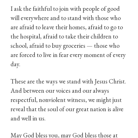
I ask the faithful to join with people of good
will everywhere and to stand with those who
are afraid to leave their homes, afraid to go to
the hospital, afraid to take their children to
school, afraid to buy groceries — those who
are forced to live in fear every moment of every
day.
These are the ways we stand with Jesus Christ.
And between our voices and our always
respectful, nonviolent witness, we might just
reveal that the soul of our great nation is alive
and well in us.
May God bless you, may God bless those at