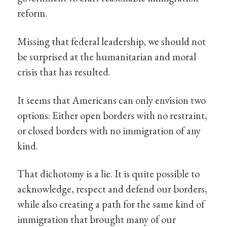
reform.
Missing that federal leadership, we should not
be surprised at the humanitarian and moral
crisis that has resulted.
It seems that Americans can only envision two
options: Either open borders with no restraint,
or closed borders with no immigration of any
kind.
That dichotomy is a lie. It is quite possible to
acknowledge, respect and defend our borders,
while also creating a path for the same kind of
immigration that brought many of our