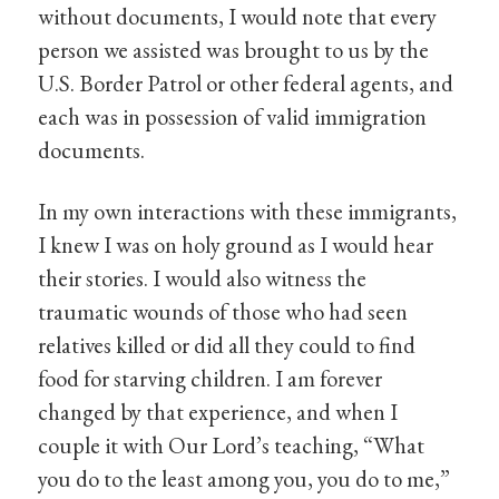
without documents, I would note that every
person we assisted was brought to us by the
U.S. Border Patrol or other federal agents, and
each was in possession of valid immigration
documents.
In my own interactions with these immigrants,
I knew I was on holy ground as I would hear
their stories. I would also witness the
traumatic wounds of those who had seen
relatives killed or did all they could to find
food for starving children. I am forever
changed by that experience, and when I
couple it with Our Lord’s teaching, “What
you do to the least among you, you do to me,”