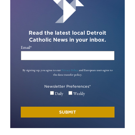
Read the latest local Detroit
Catholic News in your inbox.
Email
*
By signing up, you agree to our
Privacy Policy
and European users agree to
the data transfer policy.
Newsletter Preferences
*
Daily
Weekly