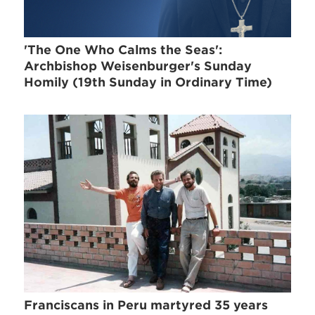
'The One Who Calms the Seas':
Archbishop Weisenburger's Sunday
Homily (19th Sunday in Ordinary Time)
Franciscans in Peru martyred 35 years