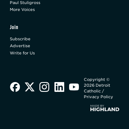
Paul Stuligross
More Voices
Join
Subscribe
Advertise
Write for Us
Copyright ©
2026 Detroit
Catholic /
Privacy Policy