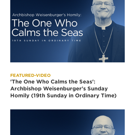
FEATURED-VIDEO
'The One Who Calms the Seas':
Archbishop Weisenburger's Sunday
Homily (19th Sunday in Ordinary Time)