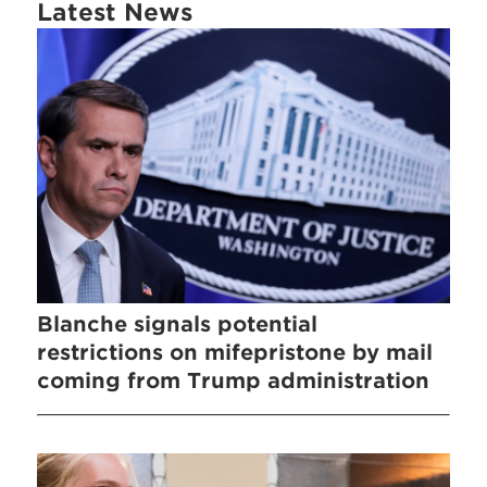
Latest News
Blanche signals potential
restrictions on mifepristone by mail
coming from Trump administration