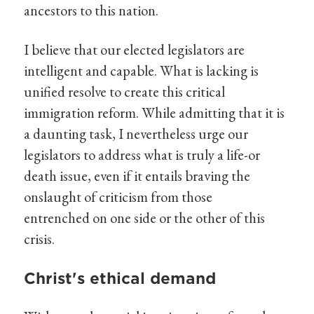
ancestors to this nation.
I believe that our elected legislators are
intelligent and capable. What is lacking is
unified resolve to create this critical
immigration reform. While admitting that it is
a daunting task, I nevertheless urge our
legislators to address what is truly a life-or
death issue, even if it entails braving the
onslaught of criticism from those
entrenched on one side or the other of this
crisis.
Christ's ethical demand