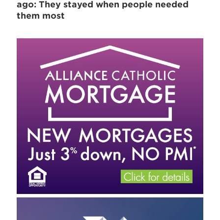
ago: They stayed when people needed
them most