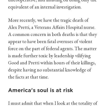
equivalent of an internal investigation.
More recently, we have the tragic death of
Alex Pretti, a Veterans Affairs Hospital nurse.
A common concern in both deaths is that they
appear to have been fatal overuses of violent
force on the part of federal agents. The matter
is made further toxic by leadership vilifying
Good and Pretti within hours of their killings,
despite having no substantial knowledge of
the facts at that time.
America's soul is at risk
I must admit that when I look at the totality of