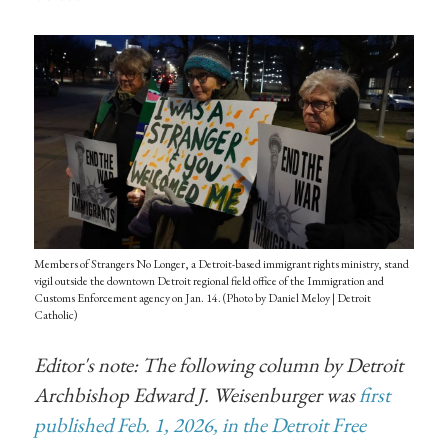
Members of Strangers No Longer, a Detroit-based immigrant rights ministry, stand
vigil outside the downtown Detroit regional field office of the Immigration and
Customs Enforcement agency on Jan. 14. (Photo by Daniel Meloy | Detroit
Catholic)
Editor's note: The following column by Detroit
Archbishop Edward J. Weisenburger was
first
published Feb. 1, 2026, in the Detroit Free