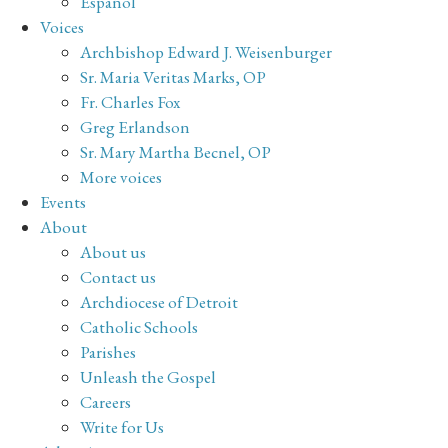
Español
Voices
Archbishop Edward J. Weisenburger
Sr. Maria Veritas Marks, OP
Fr. Charles Fox
Greg Erlandson
Sr. Mary Martha Becnel, OP
More voices
Events
About
About us
Contact us
Archdiocese of Detroit
Catholic Schools
Parishes
Unleash the Gospel
Careers
Write for Us