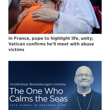
In France, pope to highlight life, unity;
Vatican confirms he'll meet with abuse
victims