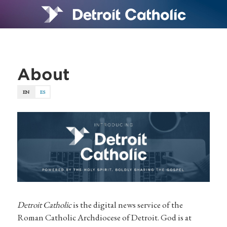
About
EN
ES
Detroit Catholic
is the digital news service of the
Roman Catholic Archdiocese of Detroit. God is at