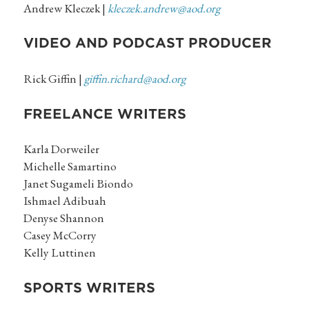
Andrew Kleczek |
kleczek.andrew@aod.org
VIDEO AND PODCAST PRODUCER
Rick Giffin |
giffin.richard@aod.org
FREELANCE WRITERS
Karla Dorweiler
Michelle Samartino
Janet Sugameli Biondo
Ishmael Adibuah
Denyse Shannon
Casey McCorry
Kelly Luttinen
SPORTS WRITERS