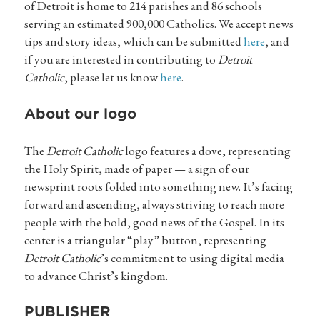
of Detroit is home to 214 parishes and 86 schools
serving an estimated 900,000 Catholics. We accept news
tips and story ideas, which can be submitted
here
, and
if you are interested in contributing to
Detroit
Catholic
, please let us know
here
.
About our logo
The
Detroit Catholic
logo features a dove, representing
the Holy Spirit, made of paper — a sign of our
newsprint roots folded into something new. It’s facing
forward and ascending, always striving to reach more
people with the bold, good news of the Gospel. In its
center is a triangular “play” button, representing
Detroit Catholic
’s commitment to using digital media
to advance Christ’s kingdom.
PUBLISHER