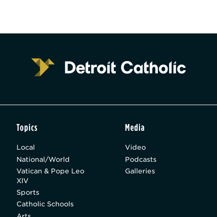
Topics
Media
Local
Video
National/World
Podcasts
Vatican & Pope Leo
Galleries
XIV
Sports
Catholic Schools
Arts