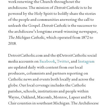
work renewing the Church throughout the
archdiocese. The mission of
Detroit Catholic
is to be
powered by the Holy Spirit to boldly share the stories
of the people and communities answering the call to
unleash the Gospel.
Detroit Catholic
is the successor to
the archdiocese’s longtime award-winning newspaper,
The Michigan Catholic
, which operated from 1872 to
2018.
DetroitCatholic.com and the @DetroitCatholic social
media accounts on
Facebook
,
Twitter
, and
Instagram
are updated daily with content from our local
producers, columnists and partners reporting on
Catholic news and events both locally and across the
globe. Our local coverage includes the Catholic
parishes, schools, institutions and people within
Wayne, Oakland, Macomb, Monroe, Lapeer and St.
Clair counties in southeast Michigan. The Archdiocese