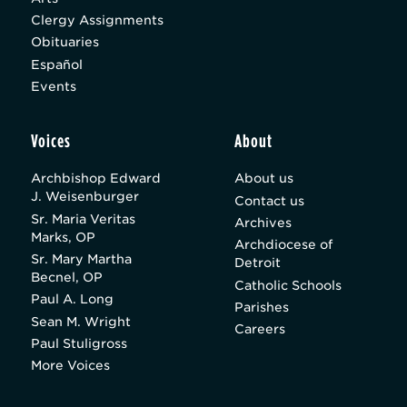
Clergy Assignments
Obituaries
Español
Events
Voices
About
Archbishop Edward
About us
J. Weisenburger
Contact us
Sr. Maria Veritas
Archives
Marks, OP
Archdiocese of
Sr. Mary Martha
Detroit
Becnel, OP
Catholic Schools
Paul A. Long
Parishes
Sean M. Wright
Careers
Paul Stuligross
More Voices