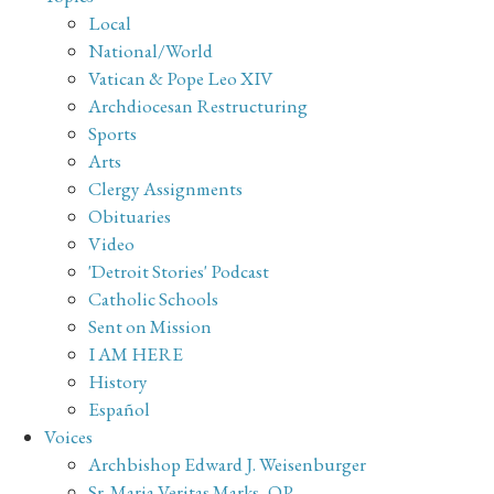
Local
National/World
Vatican & Pope Leo XIV
Archdiocesan Restructuring
Sports
Arts
Clergy Assignments
Obituaries
Video
'Detroit Stories' Podcast
Catholic Schools
Sent on Mission
I AM HERE
History
Español
Voices
Archbishop Edward J. Weisenburger
Sr. Maria Veritas Marks, OP