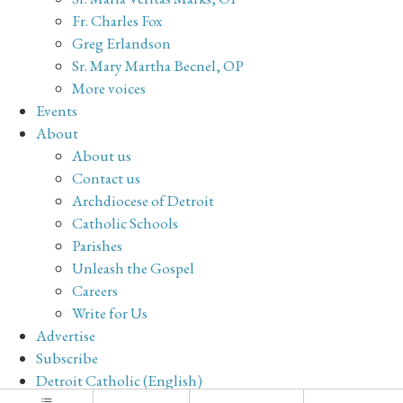
Fr. Charles Fox
Greg Erlandson
Sr. Mary Martha Becnel, OP
More voices
Events
About
About us
Contact us
Archdiocese of Detroit
Catholic Schools
Parishes
Unleash the Gospel
Careers
Write for Us
Advertise
Subscribe
Detroit Catholic (English)