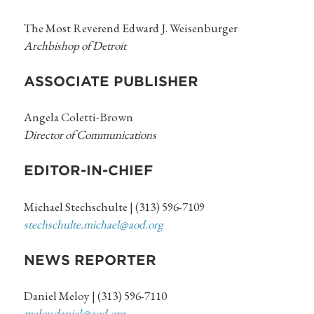
The Most Reverend Edward J. Weisenburger
Archbishop of Detroit
ASSOCIATE PUBLISHER
Angela Coletti-Brown
Director of Communications
EDITOR-IN-CHIEF
Michael Stechschulte | (313) 596-7109
stechschulte.michael@aod.org
NEWS REPORTER
Daniel Meloy | (313) 596-7110
meloy.daniel@aod.org