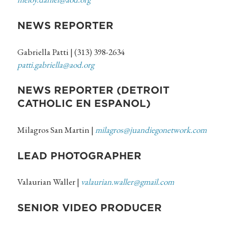
NEWS REPORTER
Gabriella Patti | (313) 398-2634
patti.gabriella@aod.org
NEWS REPORTER (DETROIT
CATHOLIC EN ESPANOL)
Milagros San Martin |
milagros@juandiegonetwork.com
LEAD PHOTOGRAPHER
Valaurian Waller |
valaurian.waller@gmail.com
SENIOR VIDEO PRODUCER