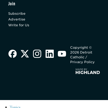
Join
Subscribe
Advertise
Write for Us
Copyright ©
2026 Detroit
Catholic /
Privacy Policy
Topics