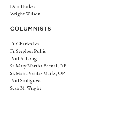
Don Horkey
Wright Wilson
COLUMNISTS
Fr. Charles Fox
Fr. Stephen Pullis
Paul A. Long
Sr. Mary Martha Becnel, OP
Sr. Maria Veritas Marks, OP
Paul Stuligross
Sean M. Wright