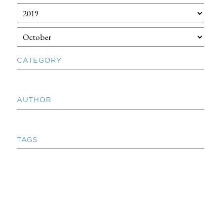
CATEGORY
AUTHOR
TAGS