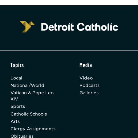
Topics
Media
Local
Video
National/World
Podcasts
Vatican & Pope Leo
Galleries
XIV
Sports
Catholic Schools
Arts
Clergy Assignments
Obituaries