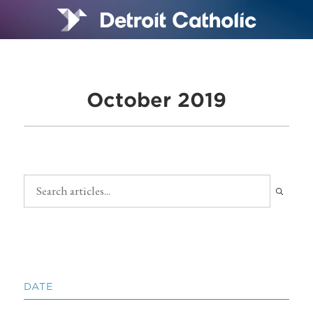
October 2019
DATE