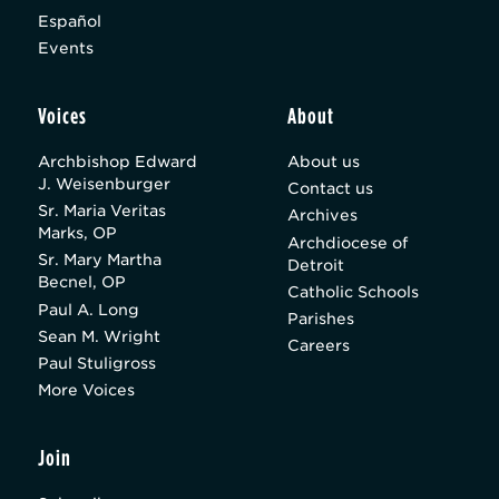
Español
Events
Voices
About
Archbishop Edward
About us
J. Weisenburger
Contact us
Sr. Maria Veritas
Archives
Marks, OP
Archdiocese of
Sr. Mary Martha
Detroit
Becnel, OP
Catholic Schools
Paul A. Long
Parishes
Sean M. Wright
Careers
Paul Stuligross
More Voices
Join