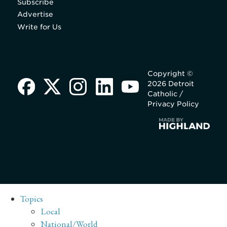
Subscribe
Advertise
Write for Us
Copyright ©
2026 Detroit
Catholic /
Privacy Policy
Topics
Local
National/World