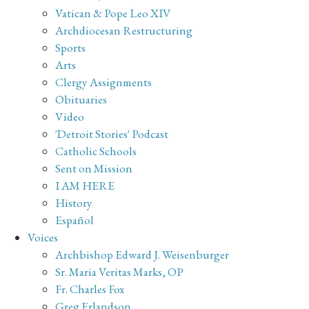
Vatican & Pope Leo XIV
Archdiocesan Restructuring
Sports
Arts
Clergy Assignments
Obituaries
Video
'Detroit Stories' Podcast
Catholic Schools
Sent on Mission
I AM HERE
History
Español
Voices
Archbishop Edward J. Weisenburger
Sr. Maria Veritas Marks, OP
Fr. Charles Fox
Greg Erlandson