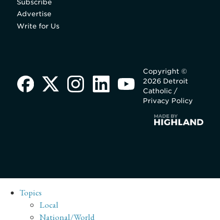
Subscribe
Advertise
Write for Us
Copyright ©
2026 Detroit
Catholic /
Privacy Policy
Topics
Local
National/World