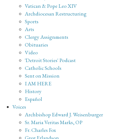
Vatican & Pope Leo XIV
Archdiocesan Restructuring
Sports
Arts
Clergy Assignments
Obituaries
Video
'Detroit Stories' Podcast
Catholic Schools
Sent on Mission
I AM HERE
History
Español
Voices
Archbishop Edward J. Weisenburger
Sr. Maria Veritas Marks, OP
Fr. Charles Fox
Greg Erlandson