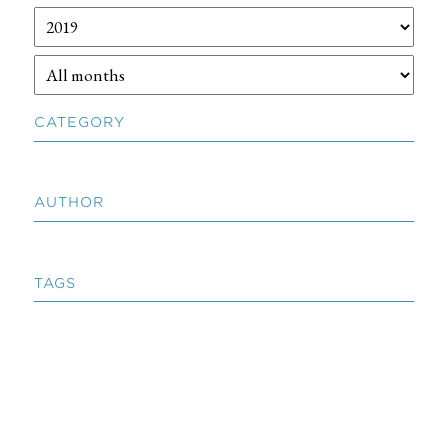
CATEGORY
AUTHOR
TAGS