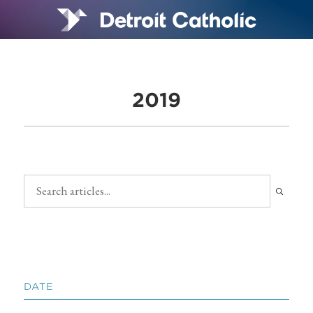
2019
DATE