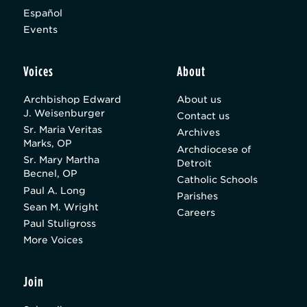
Español
Events
Voices
About
Archbishop Edward
About us
J. Weisenburger
Contact us
Sr. Maria Veritas
Archives
Marks, OP
Archdiocese of
Sr. Mary Martha
Detroit
Becnel, OP
Catholic Schools
Paul A. Long
Parishes
Sean M. Wright
Careers
Paul Stuligross
More Voices
Join