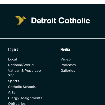
Topics
Media
Local
Video
National/World
Podcasts
Vatican & Pope Leo
Galleries
XIV
Sports
Catholic Schools
Arts
Clergy Assignments
Obituaries