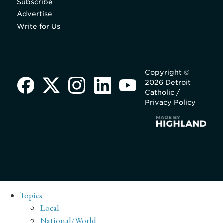
Subscribe
Advertise
Write for Us
Copyright ©
2026 Detroit
Catholic /
Privacy Policy
Topics
Local
National/World