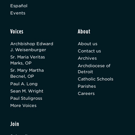
Español
Events
Voices
About
Archbishop Edward
About us
J. Weisenburger
Contact us
Sr. Maria Veritas
Archives
Marks, OP
Archdiocese of
Sr. Mary Martha
Detroit
Becnel, OP
Catholic Schools
Paul A. Long
Parishes
Sean M. Wright
Careers
Paul Stuligross
More Voices
Join