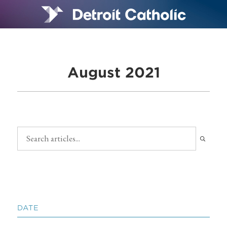
August 2021
DATE