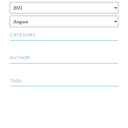
CATEGORY
AUTHOR
TAGS