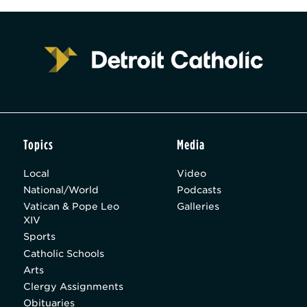
Topics
Media
Local
Video
National/World
Podcasts
Vatican & Pope Leo
Galleries
XIV
Sports
Catholic Schools
Arts
Clergy Assignments
Obituaries