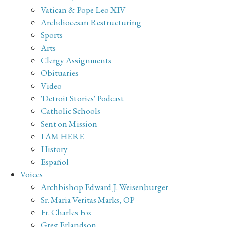
Vatican & Pope Leo XIV
Archdiocesan Restructuring
Sports
Arts
Clergy Assignments
Obituaries
Video
'Detroit Stories' Podcast
Catholic Schools
Sent on Mission
I AM HERE
History
Español
Voices
Archbishop Edward J. Weisenburger
Sr. Maria Veritas Marks, OP
Fr. Charles Fox
Greg Erlandson