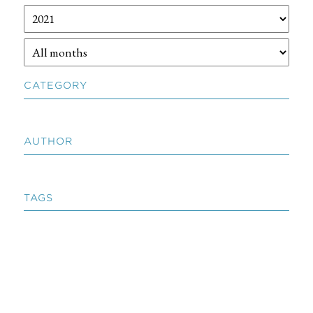
CATEGORY
AUTHOR
TAGS