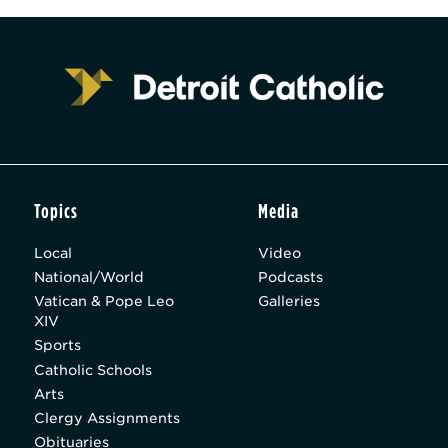
Topics
Media
Local
Video
National/World
Podcasts
Vatican & Pope Leo
Galleries
XIV
Sports
Catholic Schools
Arts
Clergy Assignments
Obituaries