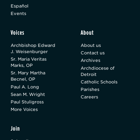
Español
Events
Voices
About
Archbishop Edward
About us
J. Weisenburger
Contact us
Sr. Maria Veritas
Archives
Marks, OP
Archdiocese of
Sr. Mary Martha
Detroit
Becnel, OP
Catholic Schools
Paul A. Long
Parishes
Sean M. Wright
Careers
Paul Stuligross
More Voices
Join