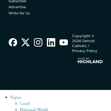
Subscribe
Advertise
Write for Us
Copyright ©
2026 Detroit
Catholic /
Privacy Policy
Topics
Local
National/World