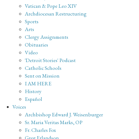
Vatican & Pope Leo XIV
Archdiocesan Restructuring
Sports
Arts
Clergy Assignments
Obituaries
Video
'Detroit Stories' Podcast
Catholic Schools
Sent on Mission
I AM HERE
History
Español
Voices
Archbishop Edward J. Weisenburger
Sr. Maria Veritas Marks, OP
Fr. Charles Fox
Greg Erlandson