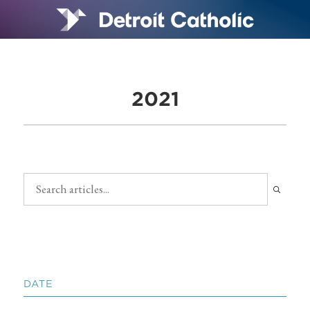
2021
DATE