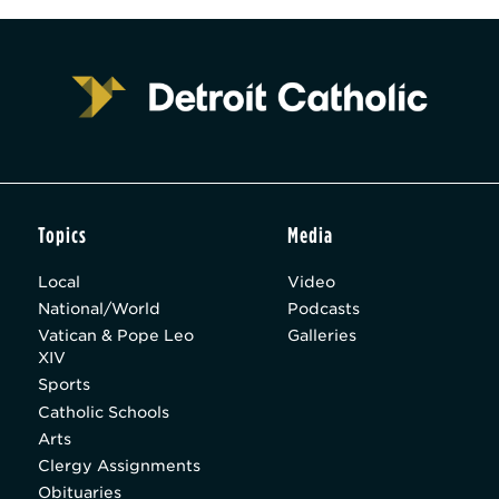
Topics
Media
Local
Video
National/World
Podcasts
Vatican & Pope Leo
Galleries
XIV
Sports
Catholic Schools
Arts
Clergy Assignments
Obituaries