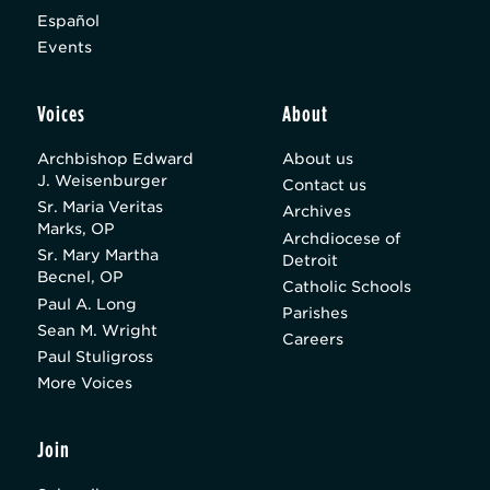
Español
Events
Voices
About
Archbishop Edward
About us
J. Weisenburger
Contact us
Sr. Maria Veritas
Archives
Marks, OP
Archdiocese of
Sr. Mary Martha
Detroit
Becnel, OP
Catholic Schools
Paul A. Long
Parishes
Sean M. Wright
Careers
Paul Stuligross
More Voices
Join