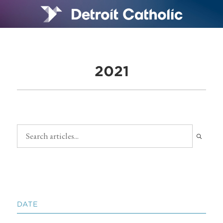
2021
DATE