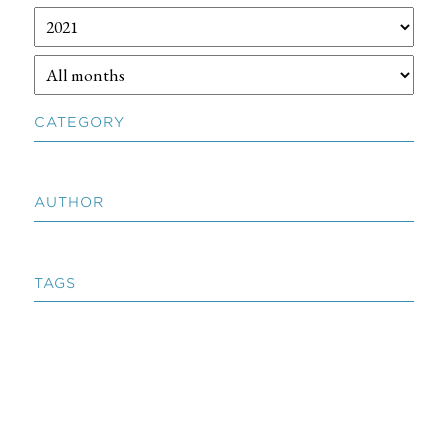
CATEGORY
AUTHOR
TAGS