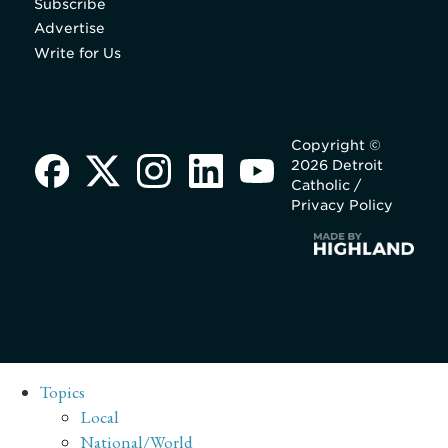
Subscribe
Advertise
Write for Us
Copyright ©
2026 Detroit
Catholic /
Privacy Policy
Topics
Local
National/World