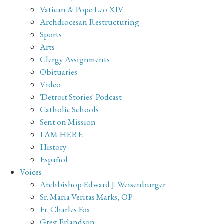
Vatican & Pope Leo XIV
Archdiocesan Restructuring
Sports
Arts
Clergy Assignments
Obituaries
Video
'Detroit Stories' Podcast
Catholic Schools
Sent on Mission
I AM HERE
History
Español
Voices
Archbishop Edward J. Weisenburger
Sr. Maria Veritas Marks, OP
Fr. Charles Fox
Greg Erlandson