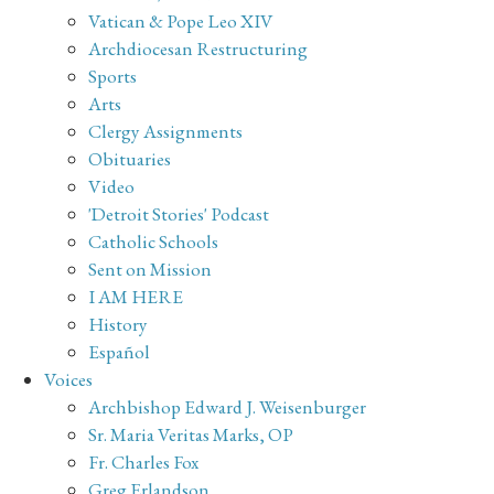
Vatican & Pope Leo XIV
Archdiocesan Restructuring
Sports
Arts
Clergy Assignments
Obituaries
Video
'Detroit Stories' Podcast
Catholic Schools
Sent on Mission
I AM HERE
History
Español
Voices
Archbishop Edward J. Weisenburger
Sr. Maria Veritas Marks, OP
Fr. Charles Fox
Greg Erlandson