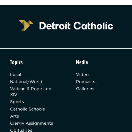
Topics
Media
Local
Video
National/World
Podcasts
Vatican & Pope Leo
Galleries
XIV
Sports
Catholic Schools
Arts
Clergy Assignments
Obituaries