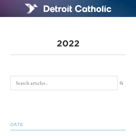
2022
DATE