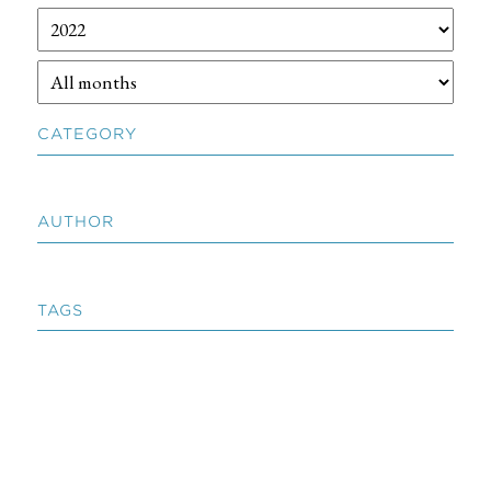
CATEGORY
AUTHOR
TAGS