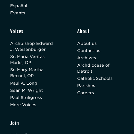
Español
Events
Voices
About
Archbishop Edward
About us
J. Weisenburger
Contact us
Sr. Maria Veritas
Archives
Marks, OP
Archdiocese of
Sr. Mary Martha
Detroit
Becnel, OP
Catholic Schools
Paul A. Long
Parishes
Sean M. Wright
Careers
Paul Stuligross
More Voices
Join