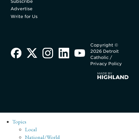
Subscribe
Advertise
Write for Us
Copyright ©
2026 Detroit
Catholic /
Privacy Policy
Topics
Local
National/World