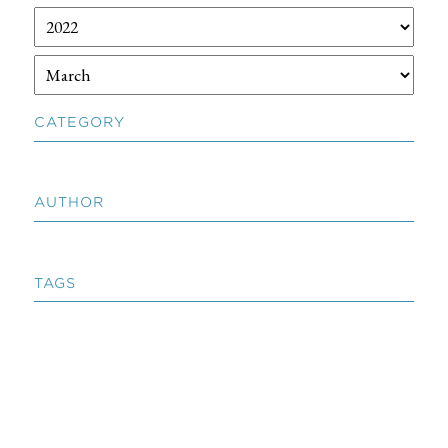
CATEGORY
AUTHOR
TAGS