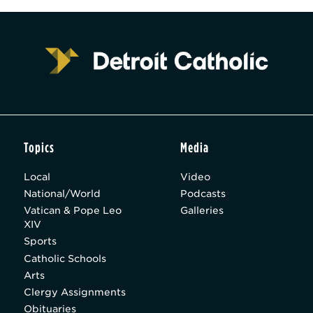
Topics
Media
Local
Video
National/World
Podcasts
Vatican & Pope Leo
Galleries
XIV
Sports
Catholic Schools
Arts
Clergy Assignments
Obituaries