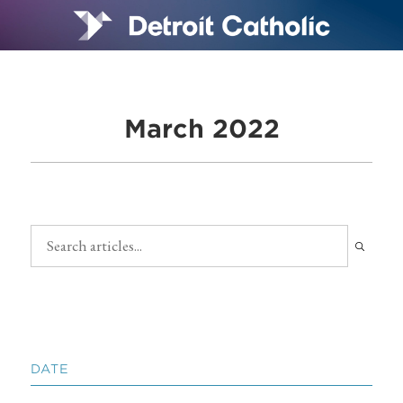
March 2022
DATE