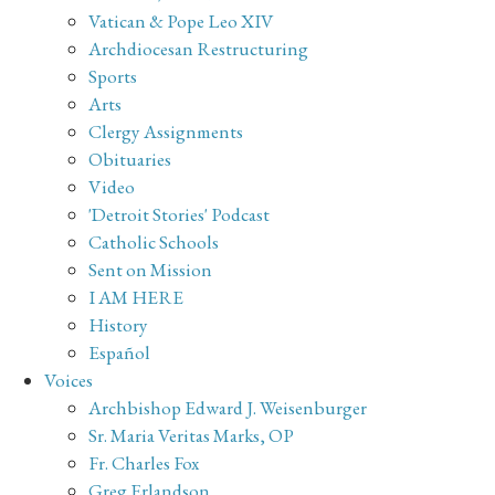
Vatican & Pope Leo XIV
Archdiocesan Restructuring
Sports
Arts
Clergy Assignments
Obituaries
Video
'Detroit Stories' Podcast
Catholic Schools
Sent on Mission
I AM HERE
History
Español
Voices
Archbishop Edward J. Weisenburger
Sr. Maria Veritas Marks, OP
Fr. Charles Fox
Greg Erlandson