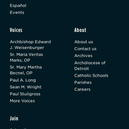
Español
Events
Voices
About
Archbishop Edward
About us
J. Weisenburger
Contact us
Sr. Maria Veritas
Archives
Marks, OP
Archdiocese of
Sr. Mary Martha
Detroit
Becnel, OP
Catholic Schools
Paul A. Long
Parishes
Sean M. Wright
Careers
Paul Stuligross
More Voices
Join