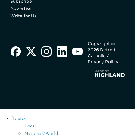
Subscribe
Advertise
Write for Us
Copyright ©
2026 Detroit
Catholic /
Privacy Policy
Topics
Local
National/World