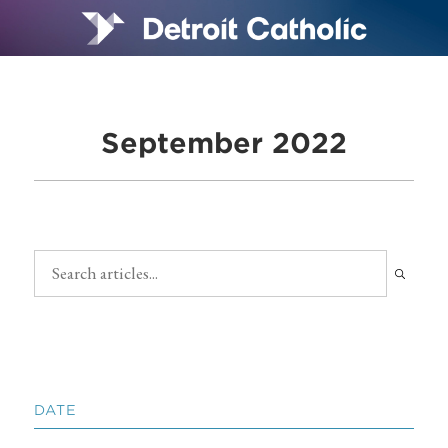
September 2022
DATE