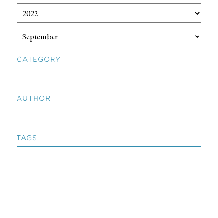
CATEGORY
AUTHOR
TAGS