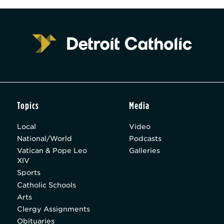
Topics
Media
Local
Video
National/World
Podcasts
Vatican & Pope Leo
Galleries
XIV
Sports
Catholic Schools
Arts
Clergy Assignments
Obituaries