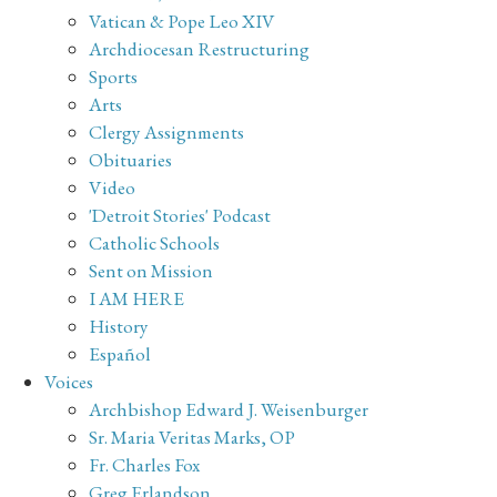
Vatican & Pope Leo XIV
Archdiocesan Restructuring
Sports
Arts
Clergy Assignments
Obituaries
Video
'Detroit Stories' Podcast
Catholic Schools
Sent on Mission
I AM HERE
History
Español
Voices
Archbishop Edward J. Weisenburger
Sr. Maria Veritas Marks, OP
Fr. Charles Fox
Greg Erlandson