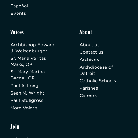
Español
Events
Voices
About
Archbishop Edward
About us
J. Weisenburger
Contact us
Sr. Maria Veritas
Archives
Marks, OP
Archdiocese of
Sr. Mary Martha
Detroit
Becnel, OP
Catholic Schools
Paul A. Long
Parishes
Sean M. Wright
Careers
Paul Stuligross
More Voices
Join