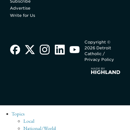
Subscribe
Advertise
Write for Us
Copyright ©
2026 Detroit
Catholic /
Privacy Policy
Topics
Local
National/World