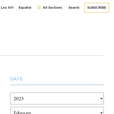
 Leo XIV
Español
All Sections
Search
SUBSCRIBE
DATE