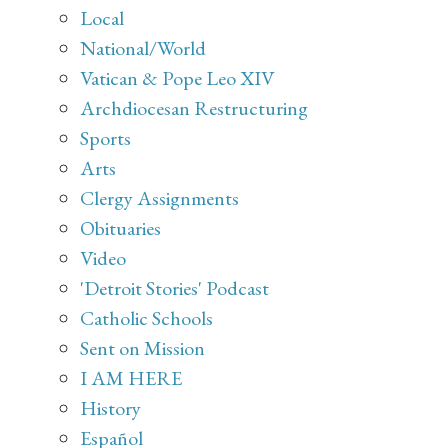
Local
National/World
Vatican & Pope Leo XIV
Archdiocesan Restructuring
Sports
Arts
Clergy Assignments
Obituaries
Video
'Detroit Stories' Podcast
Catholic Schools
Sent on Mission
I AM HERE
History
Español