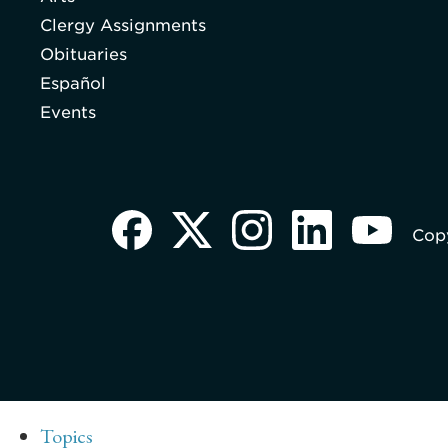
Clergy Assignments
Obituaries
Español
Events
Copy
Topics