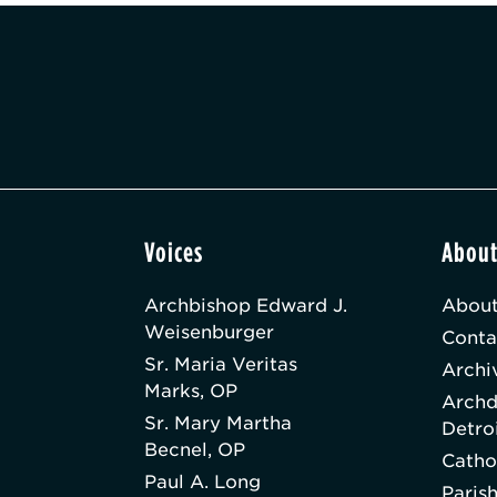
Voices
Abou
Archbishop Edward J.
About
Weisenburger
Conta
Sr. Maria Veritas
Archi
Marks, OP
Archd
Sr. Mary Martha
Detro
Becnel, OP
Catho
Paul A. Long
Paris