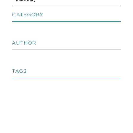
CATEGORY
AUTHOR
TAGS