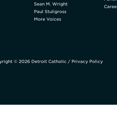
Sean M. Wright
Caree
Paul Stuligross
More Voices
right © 2026 Detroit Catholic /
Privacy Policy