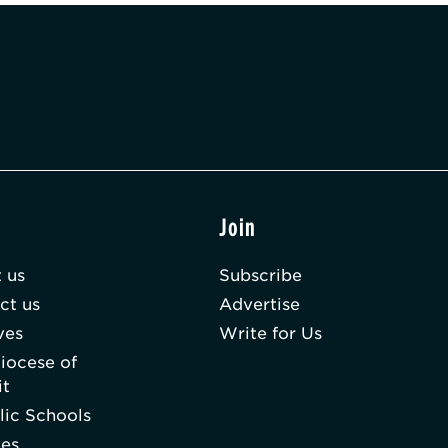
t
Join
 us
Subscribe
ct us
Advertise
ves
Write for Us
iocese of
it
lic Schools
hes