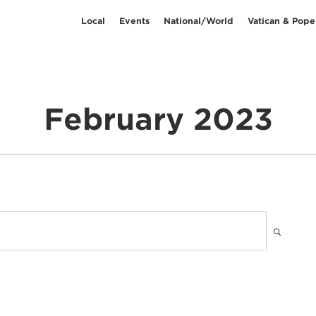
Local
Events
National/World
Vatican & Pope
February 2023