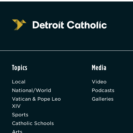
Topics
Media
Local
Video
National/World
Podcasts
Vatican & Pope Leo
Galleries
XIV
Sports
Catholic Schools
Arts