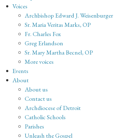
Voices
Archbishop Edward J. Weisenburger
Sr. Maria Veritas Marks, OP
Fr. Charles Fox
Greg Erlandson
Sr. Mary Martha Becnel, OP
More voices
Events
About
About us
Contact us
Archdiocese of Detroit
Catholic Schools
Parishes
Unleash the Gospel