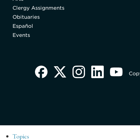
Clergy Assignments
Obituaries
Español
Events
Copy
Topics