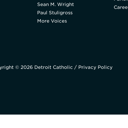
Sean M. Wright
Caree
Paul Stuligross
More Voices
right © 2026 Detroit Catholic /
Privacy Policy