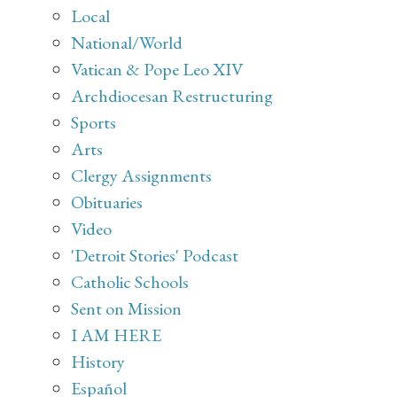
Local
National/World
Vatican & Pope Leo XIV
Archdiocesan Restructuring
Sports
Arts
Clergy Assignments
Obituaries
Video
'Detroit Stories' Podcast
Catholic Schools
Sent on Mission
I AM HERE
History
Español