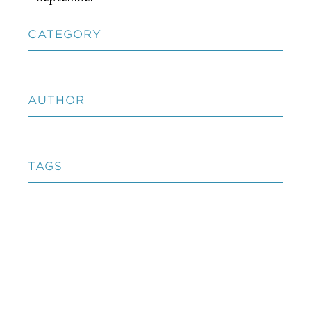
CATEGORY
AUTHOR
TAGS