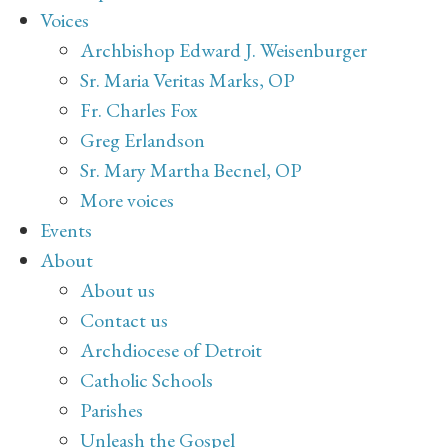
Voices
Archbishop Edward J. Weisenburger
Sr. Maria Veritas Marks, OP
Fr. Charles Fox
Greg Erlandson
Sr. Mary Martha Becnel, OP
More voices
Events
About
About us
Contact us
Archdiocese of Detroit
Catholic Schools
Parishes
Unleash the Gospel