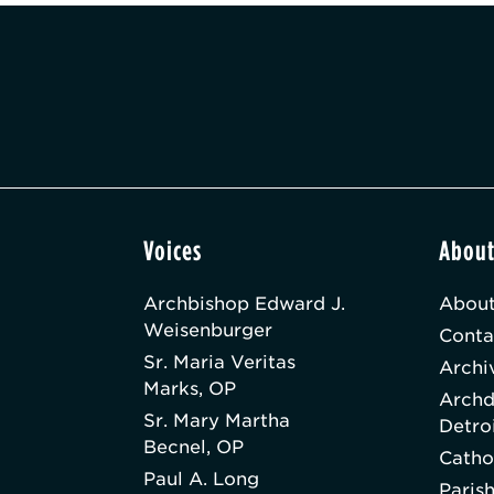
Voices
Abou
Archbishop Edward J.
About
Weisenburger
Conta
Sr. Maria Veritas
Archi
Marks, OP
Archd
Sr. Mary Martha
Detro
Becnel, OP
Catho
Paul A. Long
Paris