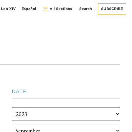
 Leo XIV
Español
All Sections
Search
SUBSCRIBE
DATE