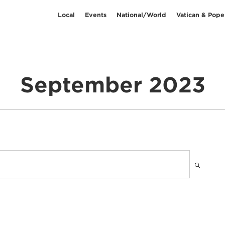
Local
Events
National/World
Vatican & Pope
September 2023