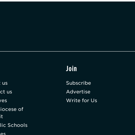
t
Join
 us
Subscribe
ct us
Advertise
ves
Write for Us
iocese of
it
lic Schools
hes