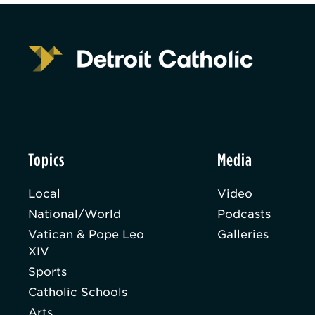
Topics
Media
Local
Video
National/World
Podcasts
Vatican & Pope Leo
Galleries
XIV
Sports
Catholic Schools
Arts