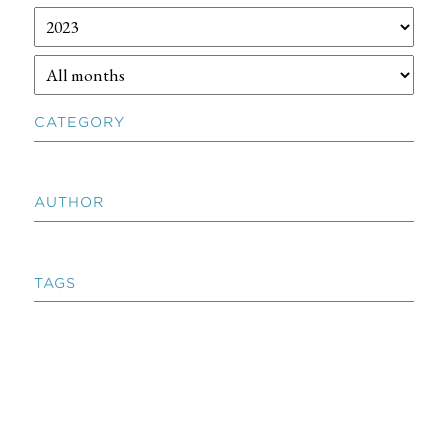
CATEGORY
AUTHOR
TAGS