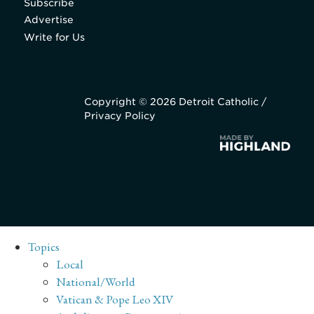
Subscribe
Advertise
Write for Us
Copyright © 2026 Detroit Catholic /
Privacy Policy
Topics
Local
National/World
Vatican & Pope Leo XIV