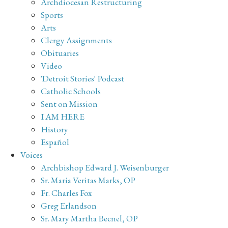
Archdiocesan Restructuring
Sports
Arts
Clergy Assignments
Obituaries
Video
'Detroit Stories' Podcast
Catholic Schools
Sent on Mission
I AM HERE
History
Español
Voices
Archbishop Edward J. Weisenburger
Sr. Maria Veritas Marks, OP
Fr. Charles Fox
Greg Erlandson
Sr. Mary Martha Becnel, OP