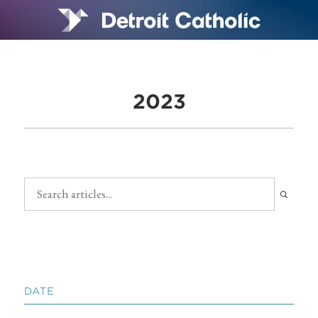
2023
DATE