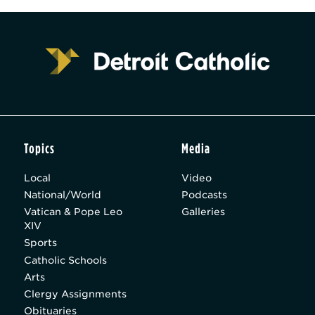
Topics
Media
Local
Video
National/World
Podcasts
Vatican & Pope Leo
Galleries
XIV
Sports
Catholic Schools
Arts
Clergy Assignments
Obituaries