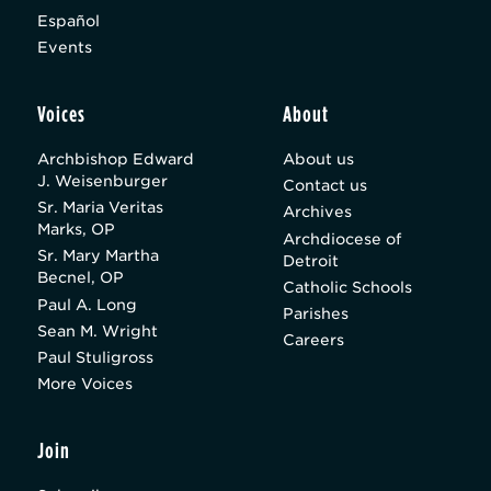
Español
Events
Voices
About
Archbishop Edward
About us
J. Weisenburger
Contact us
Sr. Maria Veritas
Archives
Marks, OP
Archdiocese of
Sr. Mary Martha
Detroit
Becnel, OP
Catholic Schools
Paul A. Long
Parishes
Sean M. Wright
Careers
Paul Stuligross
More Voices
Join