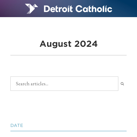
August 2024
DATE