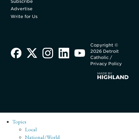
Subscribe
Advertise
Write for Us
Copyright ©
2026 Detroit
Catholic /
Privacy Policy
Topics
Local
National/World