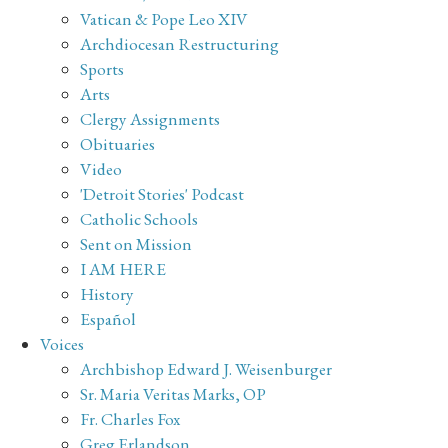
Vatican & Pope Leo XIV
Archdiocesan Restructuring
Sports
Arts
Clergy Assignments
Obituaries
Video
'Detroit Stories' Podcast
Catholic Schools
Sent on Mission
I AM HERE
History
Español
Voices
Archbishop Edward J. Weisenburger
Sr. Maria Veritas Marks, OP
Fr. Charles Fox
Greg Erlandson