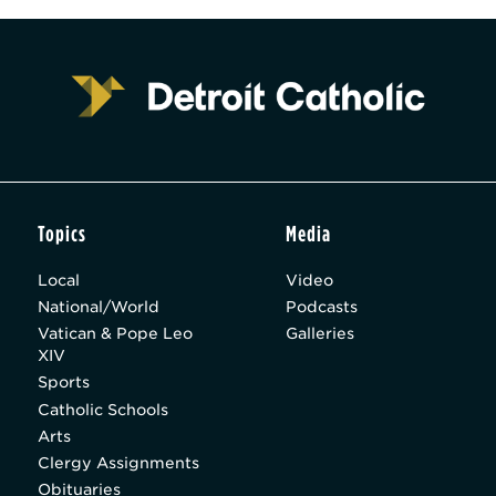
Topics
Media
Local
Video
National/World
Podcasts
Vatican & Pope Leo
Galleries
XIV
Sports
Catholic Schools
Arts
Clergy Assignments
Obituaries