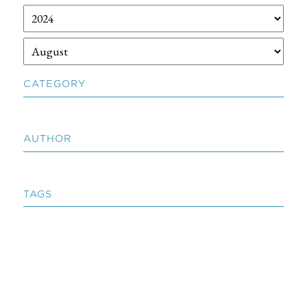
CATEGORY
AUTHOR
TAGS