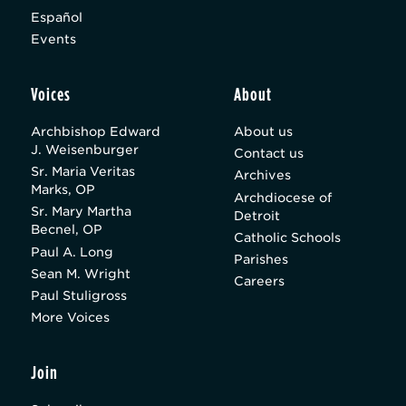
Español
Events
Voices
About
Archbishop Edward
About us
J. Weisenburger
Contact us
Sr. Maria Veritas
Archives
Marks, OP
Archdiocese of
Sr. Mary Martha
Detroit
Becnel, OP
Catholic Schools
Paul A. Long
Parishes
Sean M. Wright
Careers
Paul Stuligross
More Voices
Join