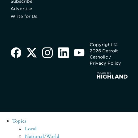
Subscribe
Advertise
Write for Us
Copyright ©
2026 Detroit
Catholic /
Privacy Policy
Topics
Local
National/World