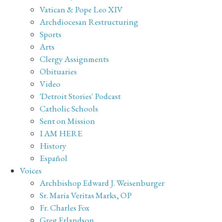
Vatican & Pope Leo XIV
Archdiocesan Restructuring
Sports
Arts
Clergy Assignments
Obituaries
Video
'Detroit Stories' Podcast
Catholic Schools
Sent on Mission
I AM HERE
History
Español
Voices
Archbishop Edward J. Weisenburger
Sr. Maria Veritas Marks, OP
Fr. Charles Fox
Greg Erlandson