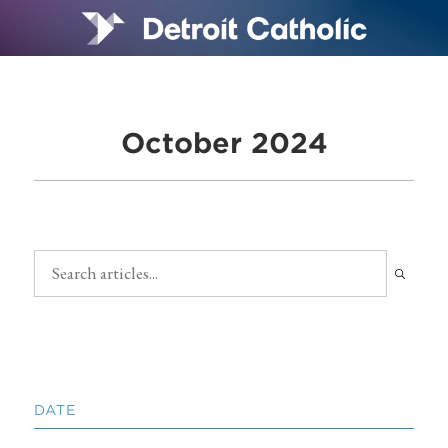
October 2024
DATE