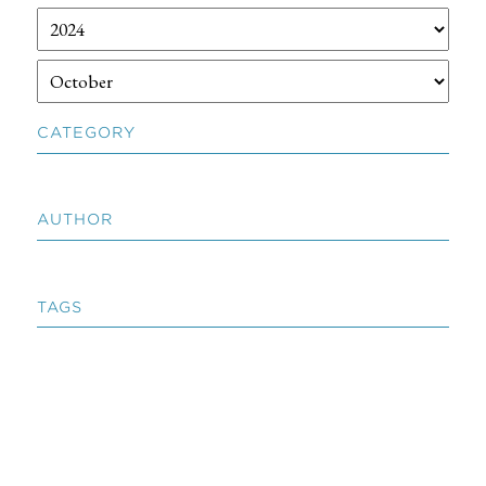
CATEGORY
AUTHOR
TAGS