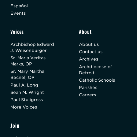
Español
Events
Voices
About
Archbishop Edward
About us
J. Weisenburger
Contact us
Sr. Maria Veritas
Archives
Marks, OP
Archdiocese of
Sr. Mary Martha
Detroit
Becnel, OP
Catholic Schools
Paul A. Long
Parishes
Sean M. Wright
Careers
Paul Stuligross
More Voices
Join