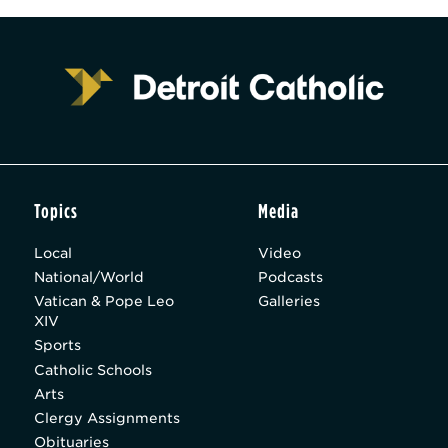
Topics
Media
Local
Video
National/World
Podcasts
Vatican & Pope Leo
Galleries
XIV
Sports
Catholic Schools
Arts
Clergy Assignments
Obituaries