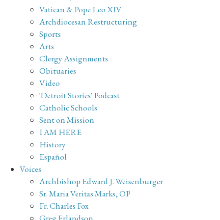
Vatican & Pope Leo XIV
Archdiocesan Restructuring
Sports
Arts
Clergy Assignments
Obituaries
Video
'Detroit Stories' Podcast
Catholic Schools
Sent on Mission
I AM HERE
History
Español
Voices
Archbishop Edward J. Weisenburger
Sr. Maria Veritas Marks, OP
Fr. Charles Fox
Greg Erlandson