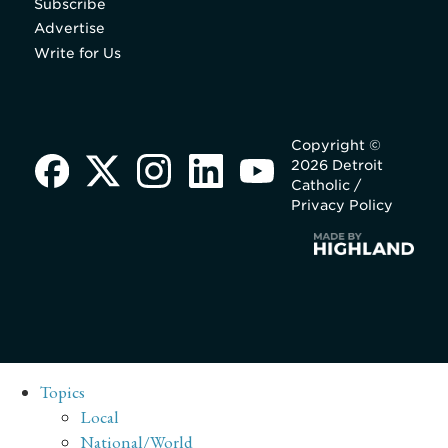
Subscribe
Advertise
Write for Us
Copyright ©
2026 Detroit
Catholic /
Privacy Policy
Topics
Local
National/World