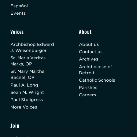
Español
Events
Voices
About
Archbishop Edward
About us
J. Weisenburger
Contact us
Sr. Maria Veritas
Archives
Marks, OP
Archdiocese of
Sr. Mary Martha
Detroit
Becnel, OP
Catholic Schools
Paul A. Long
Parishes
Sean M. Wright
Careers
Paul Stuligross
More Voices
Join