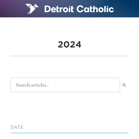
2024
DATE