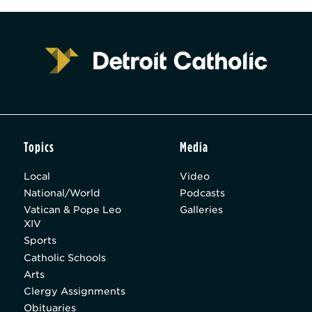
Topics
Media
Local
Video
National/World
Podcasts
Vatican & Pope Leo
Galleries
XIV
Sports
Catholic Schools
Arts
Clergy Assignments
Obituaries