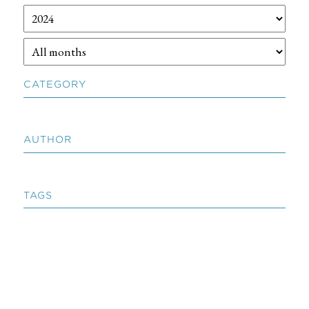
CATEGORY
AUTHOR
TAGS