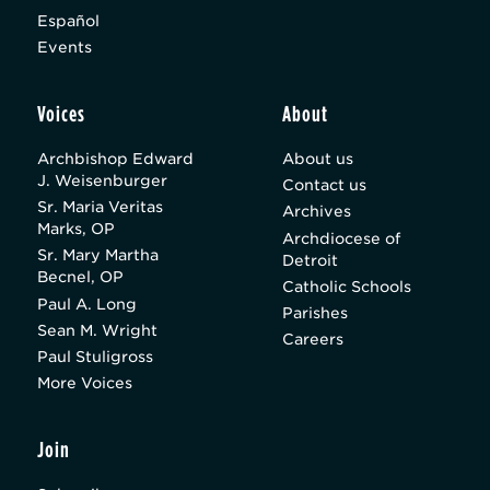
Español
Events
Voices
About
Archbishop Edward
About us
J. Weisenburger
Contact us
Sr. Maria Veritas
Archives
Marks, OP
Archdiocese of
Sr. Mary Martha
Detroit
Becnel, OP
Catholic Schools
Paul A. Long
Parishes
Sean M. Wright
Careers
Paul Stuligross
More Voices
Join