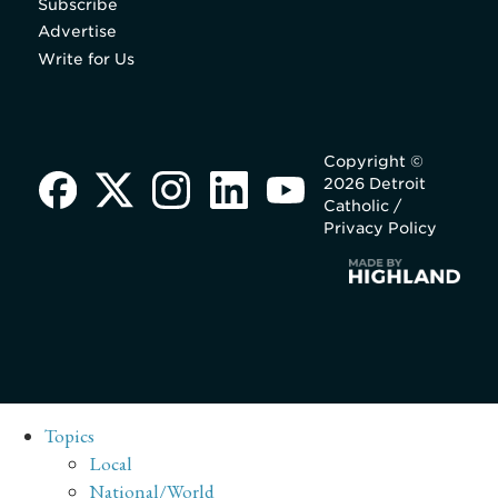
Subscribe
Advertise
Write for Us
Copyright ©
2026 Detroit
Catholic /
Privacy Policy
Topics
Local
National/World