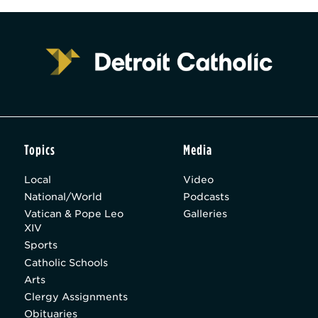
Topics
Media
Local
Video
National/World
Podcasts
Vatican & Pope Leo
Galleries
XIV
Sports
Catholic Schools
Arts
Clergy Assignments
Obituaries