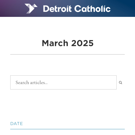
March 2025
DATE