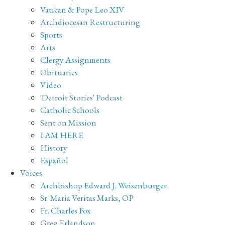
Vatican & Pope Leo XIV
Archdiocesan Restructuring
Sports
Arts
Clergy Assignments
Obituaries
Video
'Detroit Stories' Podcast
Catholic Schools
Sent on Mission
I AM HERE
History
Español
Voices
Archbishop Edward J. Weisenburger
Sr. Maria Veritas Marks, OP
Fr. Charles Fox
Greg Erlandson