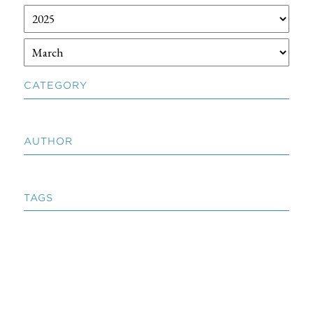
CATEGORY
AUTHOR
TAGS