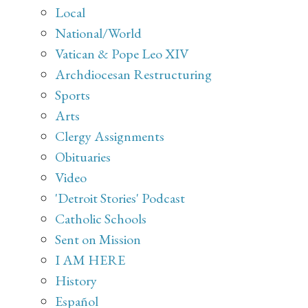
Local
National/World
Vatican & Pope Leo XIV
Archdiocesan Restructuring
Sports
Arts
Clergy Assignments
Obituaries
Video
'Detroit Stories' Podcast
Catholic Schools
Sent on Mission
I AM HERE
History
Español