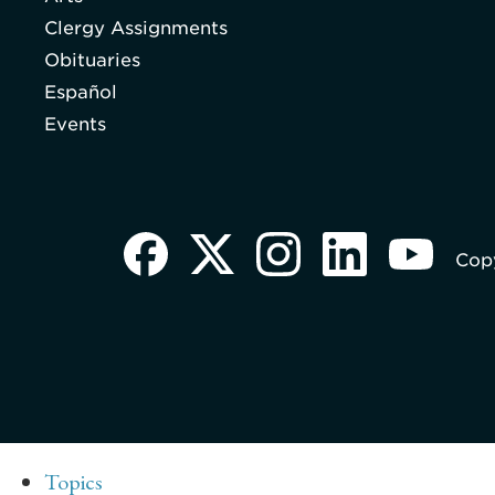
Clergy Assignments
Obituaries
Español
Events
Copy
Topics