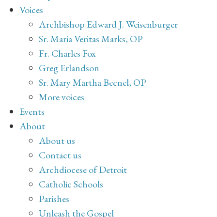
Voices
Archbishop Edward J. Weisenburger
Sr. Maria Veritas Marks, OP
Fr. Charles Fox
Greg Erlandson
Sr. Mary Martha Becnel, OP
More voices
Events
About
About us
Contact us
Archdiocese of Detroit
Catholic Schools
Parishes
Unleash the Gospel