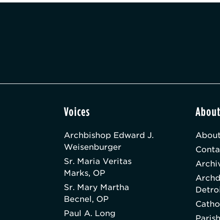
Voices
Abou
Archbishop Edward J.
About
Weisenburger
Conta
Sr. Maria Veritas
Archi
Marks, OP
Archd
Sr. Mary Martha
Detro
Becnel, OP
Catho
Paul A. Long
Paris