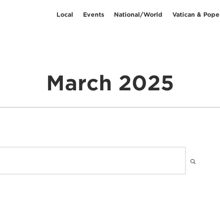
Local
Events
National/World
Vatican & Pope
March 2025