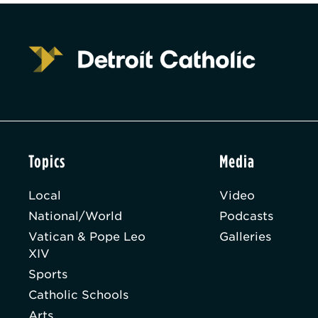
Topics
Media
Local
Video
National/World
Podcasts
Vatican & Pope Leo
Galleries
XIV
Sports
Catholic Schools
Arts