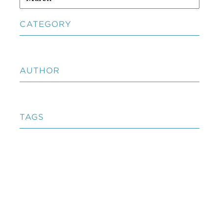
CATEGORY
AUTHOR
TAGS