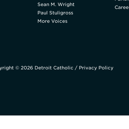
Sean M. Wright
Caree
Paul Stuligross
More Voices
right © 2026 Detroit Catholic /
Privacy Policy