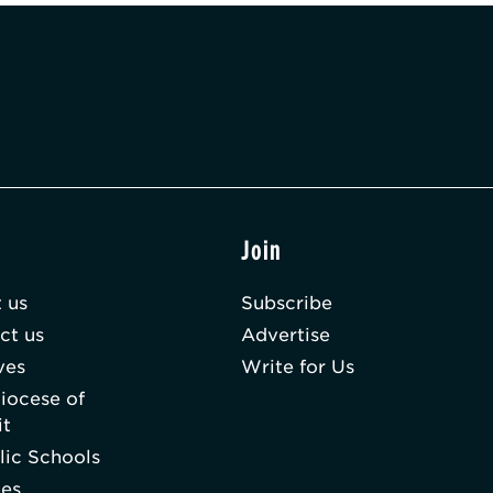
t
Join
 us
Subscribe
ct us
Advertise
ves
Write for Us
iocese of
it
lic Schools
hes