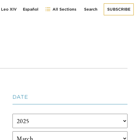
 Leo XIV
Español
All Sections
Search
SUBSCRIBE
DATE