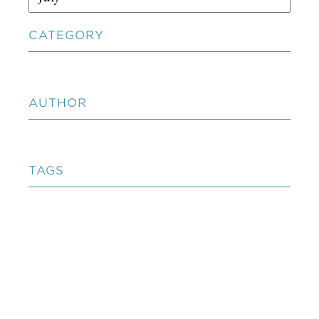
CATEGORY
AUTHOR
TAGS