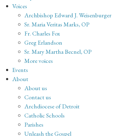
Voices
Archbishop Edward J. Weisenburger
Sr. Maria Veritas Marks, OP
Fr. Charles Fox
Greg Erlandson
Sr. Mary Martha Becnel, OP
More voices
Events
About
About us
Contact us
Archdiocese of Detroit
Catholic Schools
Parishes
Unleash the Gospel