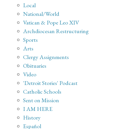
Local
National/World
Vatican & Pope Leo XIV
Archdiocesan Restructuring
Sports
Arts
Clergy Assignments
Obituaries
Video
'Detroit Stories' Podcast
Catholic Schools
Sent on Mission
I AM HERE
History
Español