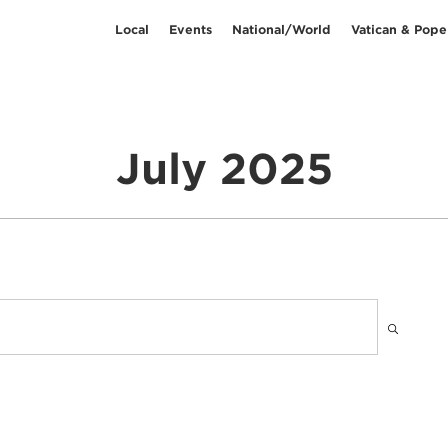
Local
Events
National/World
Vatican & Pope
July 2025