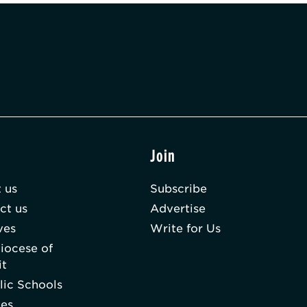
t
Join
 us
Subscribe
ct us
Advertise
ves
Write for Us
iocese of
it
lic Schools
hes