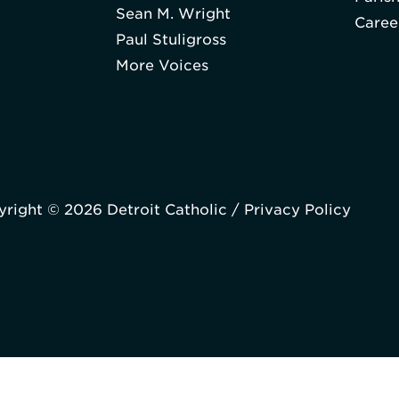
Sean M. Wright
Caree
Paul Stuligross
More Voices
right © 2026 Detroit Catholic /
Privacy Policy