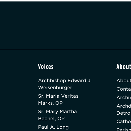
Voices
Abou
Archbishop Edward J.
About
Weisenburger
Conta
Sr. Maria Veritas
Archi
Marks, OP
Archd
Sr. Mary Martha
Detro
Becnel, OP
Catho
Paul A. Long
Paris