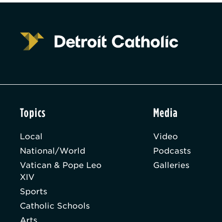
Topics
Media
Local
Video
National/World
Podcasts
Vatican & Pope Leo
Galleries
XIV
Sports
Catholic Schools
Arts