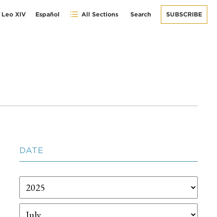
 Leo XIV
Español
All Sections
Search
SUBSCRIBE
DATE