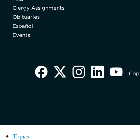
Clergy Assignments
Obituaries
Español
Events
Copy
Topics