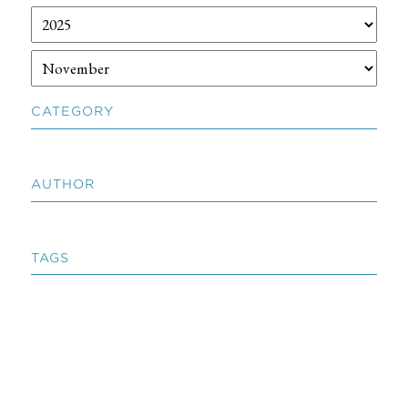
CATEGORY
AUTHOR
TAGS