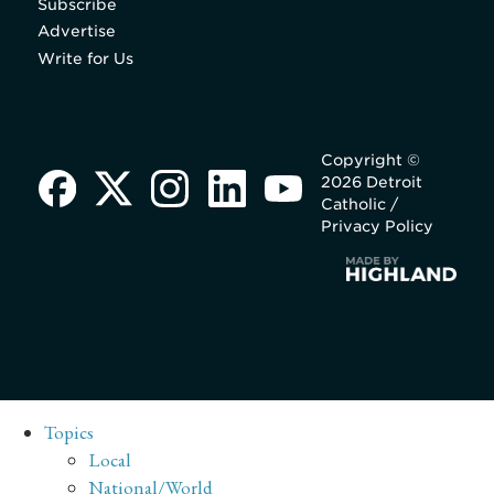
Subscribe
Advertise
Write for Us
Copyright ©
2026 Detroit
Catholic /
Privacy Policy
Topics
Local
National/World