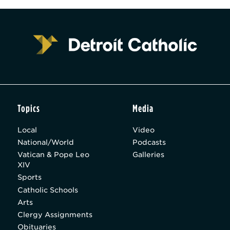
Topics
Media
Local
Video
National/World
Podcasts
Vatican & Pope Leo
Galleries
XIV
Sports
Catholic Schools
Arts
Clergy Assignments
Obituaries