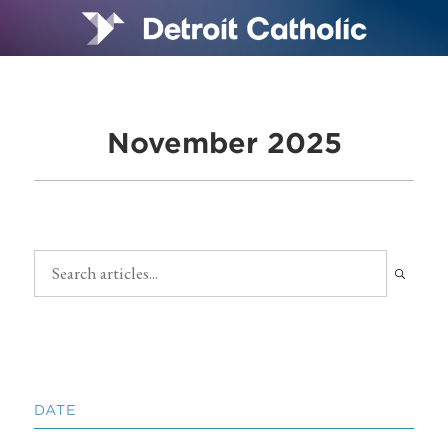
November 2025
DATE