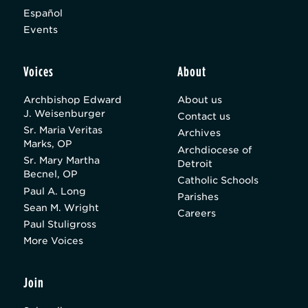
Español
Events
Voices
About
Archbishop Edward
About us
J. Weisenburger
Contact us
Sr. Maria Veritas
Archives
Marks, OP
Archdiocese of
Sr. Mary Martha
Detroit
Becnel, OP
Catholic Schools
Paul A. Long
Parishes
Sean M. Wright
Careers
Paul Stuligross
More Voices
Join