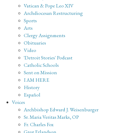
Vatican & Pope Leo XIV
Archdiocesan Restructuring
Sports
Arts
Clergy Assignments
Obituaries
Video
'Detroit Stories' Podcast
Catholic Schools
Sent on Mission
I AM HERE
History
Español
Voices
Archbishop Edward J. Weisenburger
Sr. Maria Veritas Marks, OP
Fr. Charles Fox
Greg Erlandson