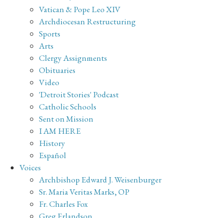
Vatican & Pope Leo XIV
Archdiocesan Restructuring
Sports
Arts
Clergy Assignments
Obituaries
Video
'Detroit Stories' Podcast
Catholic Schools
Sent on Mission
I AM HERE
History
Español
Voices
Archbishop Edward J. Weisenburger
Sr. Maria Veritas Marks, OP
Fr. Charles Fox
Greg Erlandson