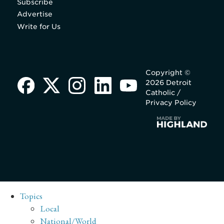
Subscribe
Advertise
Write for Us
Copyright ©
2026 Detroit
Catholic /
Privacy Policy
Topics
Local
National/World