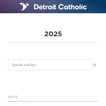
2025
DATE