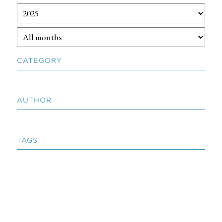
CATEGORY
AUTHOR
TAGS