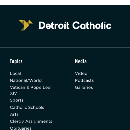
Topics
Media
Local
Video
National/World
Podcasts
Vatican & Pope Leo
Galleries
XIV
Sports
Catholic Schools
Arts
Clergy Assignments
Obituaries