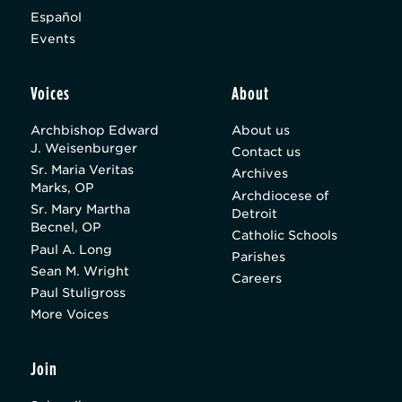
Español
Events
Voices
About
Archbishop Edward
About us
J. Weisenburger
Contact us
Sr. Maria Veritas
Archives
Marks, OP
Archdiocese of
Sr. Mary Martha
Detroit
Becnel, OP
Catholic Schools
Paul A. Long
Parishes
Sean M. Wright
Careers
Paul Stuligross
More Voices
Join