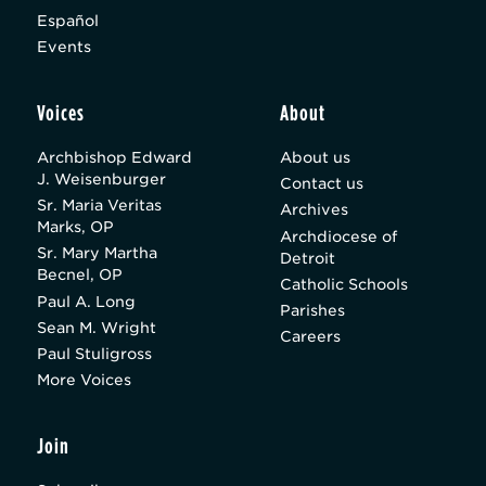
Español
Events
Voices
About
Archbishop Edward
About us
J. Weisenburger
Contact us
Sr. Maria Veritas
Archives
Marks, OP
Archdiocese of
Sr. Mary Martha
Detroit
Becnel, OP
Catholic Schools
Paul A. Long
Parishes
Sean M. Wright
Careers
Paul Stuligross
More Voices
Join