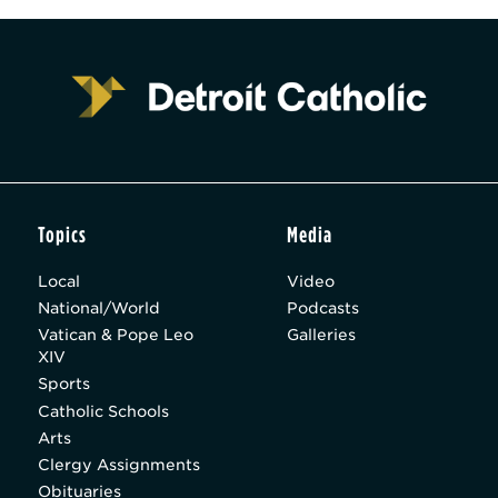
Topics
Media
Local
Video
National/World
Podcasts
Vatican & Pope Leo
Galleries
XIV
Sports
Catholic Schools
Arts
Clergy Assignments
Obituaries