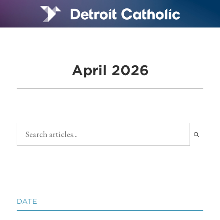
April 2026
DATE