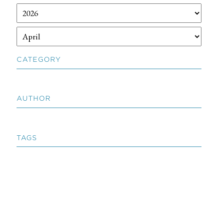
CATEGORY
AUTHOR
TAGS