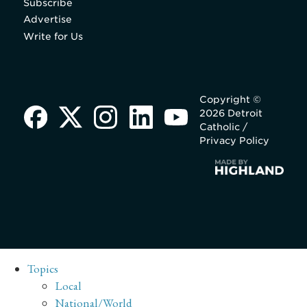
Subscribe
Advertise
Write for Us
Copyright ©
2026 Detroit
Catholic /
Privacy Policy
Topics
Local
National/World