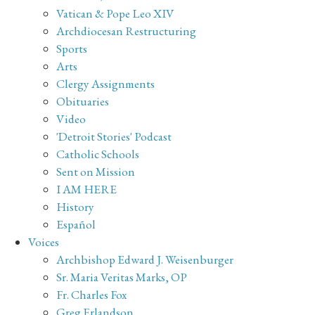
Vatican & Pope Leo XIV
Archdiocesan Restructuring
Sports
Arts
Clergy Assignments
Obituaries
Video
'Detroit Stories' Podcast
Catholic Schools
Sent on Mission
I AM HERE
History
Español
Voices
Archbishop Edward J. Weisenburger
Sr. Maria Veritas Marks, OP
Fr. Charles Fox
Greg Erlandson