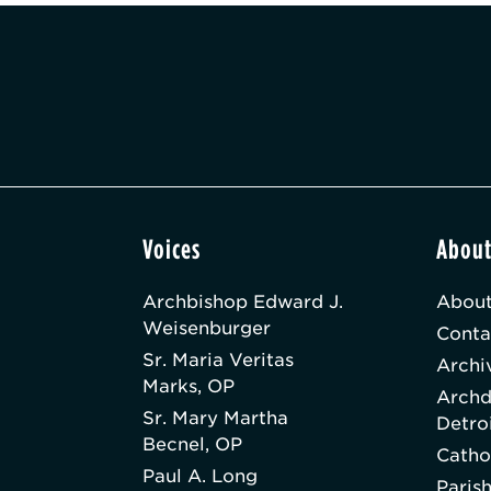
Voices
Abou
Archbishop Edward J.
About
Weisenburger
Conta
Sr. Maria Veritas
Archi
Marks, OP
Archd
Sr. Mary Martha
Detro
Becnel, OP
Catho
Paul A. Long
Paris