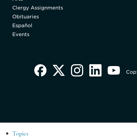
Clergy Assignments
Obituaries
Español
Events
Copy
Topics