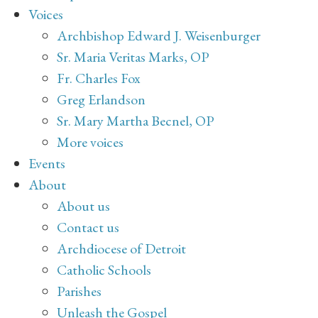
Voices
Archbishop Edward J. Weisenburger
Sr. Maria Veritas Marks, OP
Fr. Charles Fox
Greg Erlandson
Sr. Mary Martha Becnel, OP
More voices
Events
About
About us
Contact us
Archdiocese of Detroit
Catholic Schools
Parishes
Unleash the Gospel