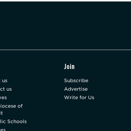
t
Join
 us
Subscribe
ct us
Advertise
ves
Write for Us
iocese of
it
lic Schools
hes