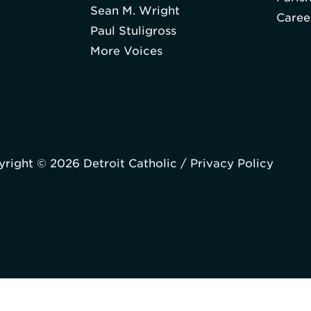
Sean M. Wright
Caree
Paul Stuligross
More Voices
right © 2026 Detroit Catholic /
Privacy Policy