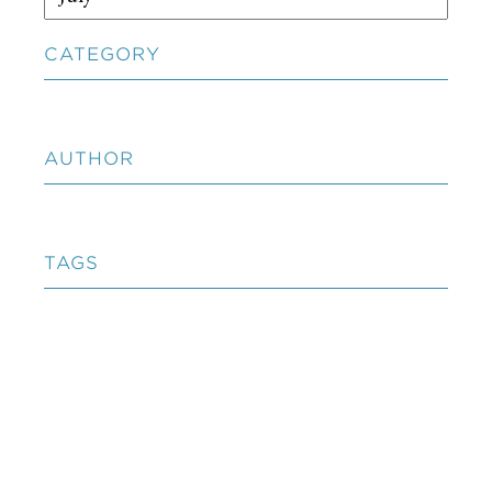
CATEGORY
AUTHOR
TAGS