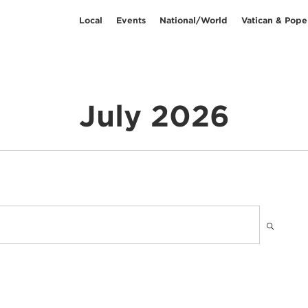
Local
Events
National/World
Vatican & Pope
July 2026