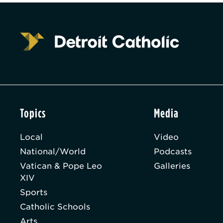
Topics
Media
Local
Video
National/World
Podcasts
Vatican & Pope Leo
Galleries
XIV
Sports
Catholic Schools
Arts