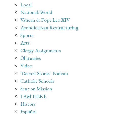
Local
National/World
Vatican & Pope Leo XIV
Archdiocesan Restructuring
Sports
Arts
Clergy Assignments
Obituaries
Video
'Detroit Stories' Podcast
Catholic Schools
Sent on Mission
I AM HERE
History
Español