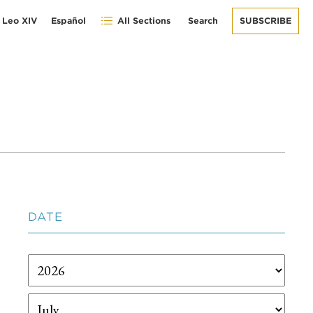
 Leo XIV
Español
All Sections
Search
SUBSCRIBE
DATE