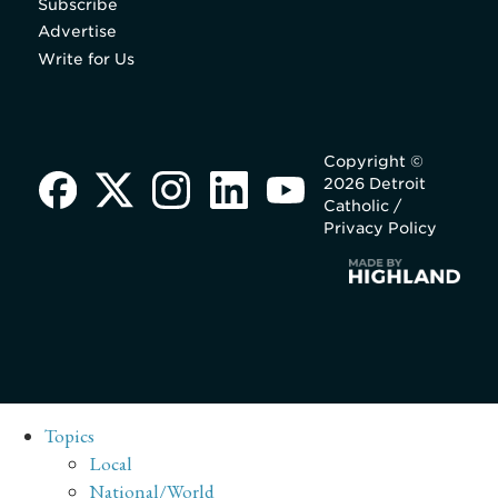
Subscribe
Advertise
Write for Us
Copyright ©
2026 Detroit
Catholic /
Privacy Policy
Topics
Local
National/World