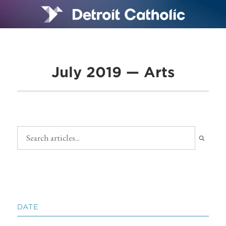
July 2019 — Arts
DATE