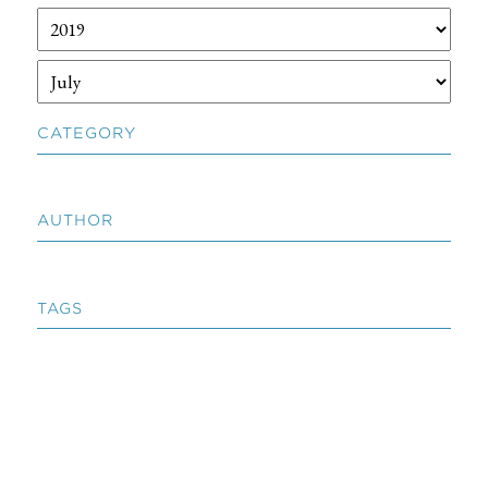
CATEGORY
AUTHOR
TAGS