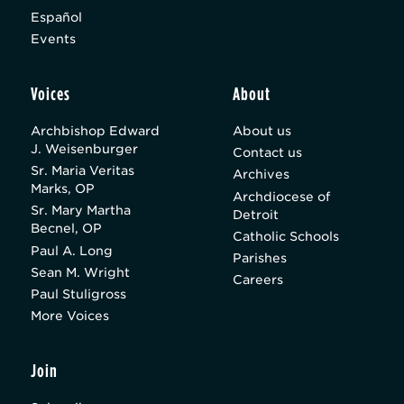
Español
Events
Voices
About
Archbishop Edward
About us
J. Weisenburger
Contact us
Sr. Maria Veritas
Archives
Marks, OP
Archdiocese of
Sr. Mary Martha
Detroit
Becnel, OP
Catholic Schools
Paul A. Long
Parishes
Sean M. Wright
Careers
Paul Stuligross
More Voices
Join