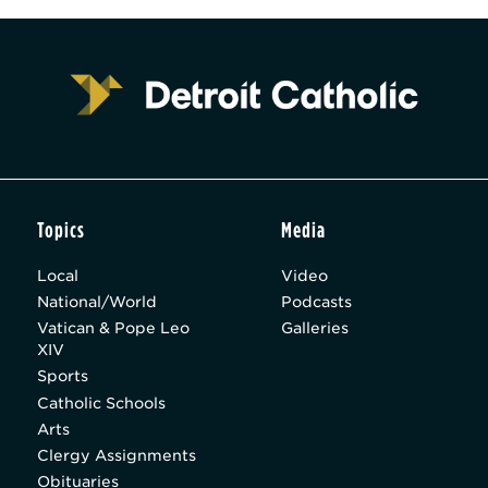
Topics
Media
Local
Video
National/World
Podcasts
Vatican & Pope Leo
Galleries
XIV
Sports
Catholic Schools
Arts
Clergy Assignments
Obituaries