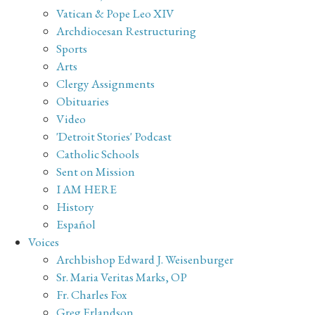
Vatican & Pope Leo XIV
Archdiocesan Restructuring
Sports
Arts
Clergy Assignments
Obituaries
Video
'Detroit Stories' Podcast
Catholic Schools
Sent on Mission
I AM HERE
History
Español
Voices
Archbishop Edward J. Weisenburger
Sr. Maria Veritas Marks, OP
Fr. Charles Fox
Greg Erlandson