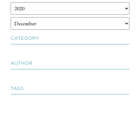
CATEGORY
AUTHOR
TAGS