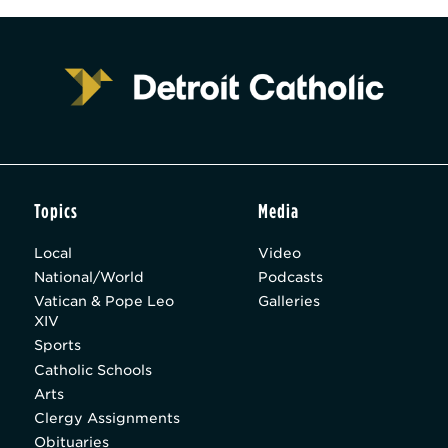
Topics
Media
Local
Video
National/World
Podcasts
Vatican & Pope Leo
Galleries
XIV
Sports
Catholic Schools
Arts
Clergy Assignments
Obituaries