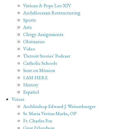
Vatican & Pope Leo XIV
Archdiocesan Restructuring
Sports
Arts
Clergy Assignments
Obituaries
Video
'Detroit Stories' Podcast
Catholic Schools
Sent on Mission
I AM HERE
History
Español
Voices
Archbishop Edward J. Weisenburger
Sr. Maria Veritas Marks, OP
Fr. Charles Fox
Greg Erlandson