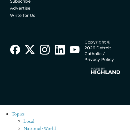
Subscribe
Advertise
Write for Us
Copyright ©
2026 Detroit
Catholic /
Privacy Policy
Topics
Local
National/World