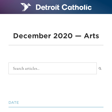
December 2020 — Arts
DATE