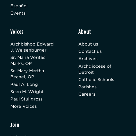
Español
Events
Voices
About
Archbishop Edward
About us
J. Weisenburger
Contact us
Sr. Maria Veritas
Archives
Marks, OP
Archdiocese of
Sr. Mary Martha
Detroit
Becnel, OP
Catholic Schools
Paul A. Long
Parishes
Sean M. Wright
Careers
Paul Stuligross
More Voices
Join