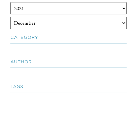
CATEGORY
AUTHOR
TAGS