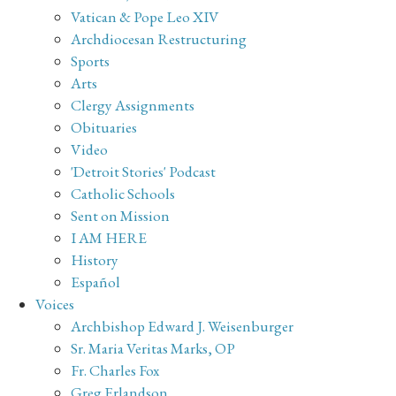
Vatican & Pope Leo XIV
Archdiocesan Restructuring
Sports
Arts
Clergy Assignments
Obituaries
Video
'Detroit Stories' Podcast
Catholic Schools
Sent on Mission
I AM HERE
History
Español
Voices
Archbishop Edward J. Weisenburger
Sr. Maria Veritas Marks, OP
Fr. Charles Fox
Greg Erlandson