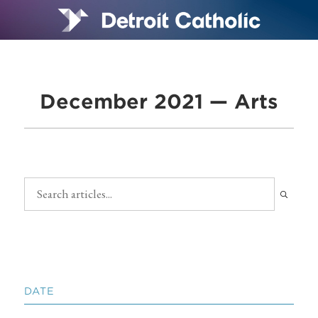
December 2021 — Arts
DATE