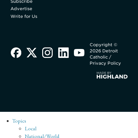
Subscribe
Advertise
Write for Us
Copyright ©
2026 Detroit
Catholic /
Privacy Policy
Topics
Local
National/World