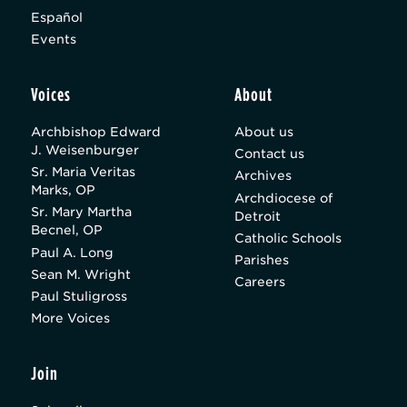
Español
Events
Voices
About
Archbishop Edward
About us
J. Weisenburger
Contact us
Sr. Maria Veritas
Archives
Marks, OP
Archdiocese of
Sr. Mary Martha
Detroit
Becnel, OP
Catholic Schools
Paul A. Long
Parishes
Sean M. Wright
Careers
Paul Stuligross
More Voices
Join