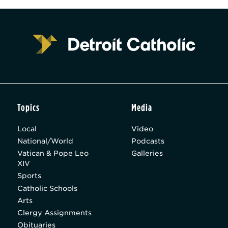
Topics
Media
Local
Video
National/World
Podcasts
Vatican & Pope Leo
Galleries
XIV
Sports
Catholic Schools
Arts
Clergy Assignments
Obituaries