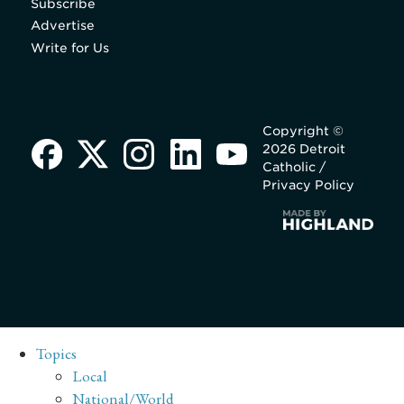
Subscribe
Advertise
Write for Us
Copyright ©
2026 Detroit
Catholic /
Privacy Policy
Topics
Local
National/World