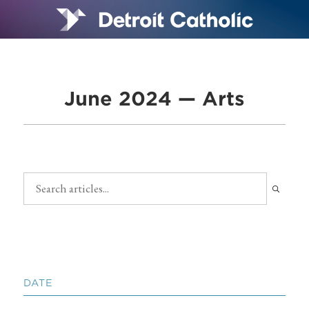
June 2024 — Arts
DATE