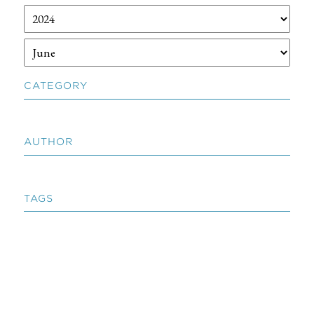
CATEGORY
AUTHOR
TAGS