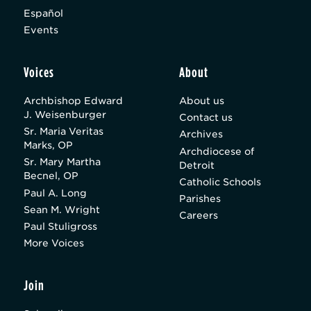
Español
Events
Voices
About
Archbishop Edward
About us
J. Weisenburger
Contact us
Sr. Maria Veritas
Archives
Marks, OP
Archdiocese of
Sr. Mary Martha
Detroit
Becnel, OP
Catholic Schools
Paul A. Long
Parishes
Sean M. Wright
Careers
Paul Stuligross
More Voices
Join