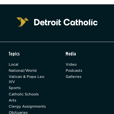
Topics
Media
Local
Video
National/World
Podcasts
Vatican & Pope Leo
Galleries
XIV
Sports
Catholic Schools
Arts
Clergy Assignments
Obituaries