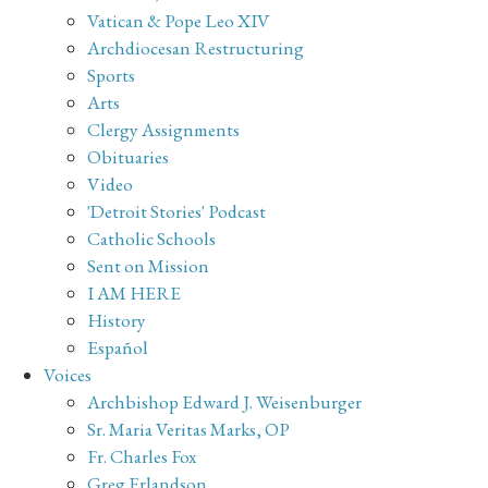
Vatican & Pope Leo XIV
Archdiocesan Restructuring
Sports
Arts
Clergy Assignments
Obituaries
Video
'Detroit Stories' Podcast
Catholic Schools
Sent on Mission
I AM HERE
History
Español
Voices
Archbishop Edward J. Weisenburger
Sr. Maria Veritas Marks, OP
Fr. Charles Fox
Greg Erlandson