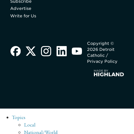
Subscribe
Advertise
Write for Us
Copyright ©
2026 Detroit
Catholic /
Privacy Policy
Topics
Local
National/World