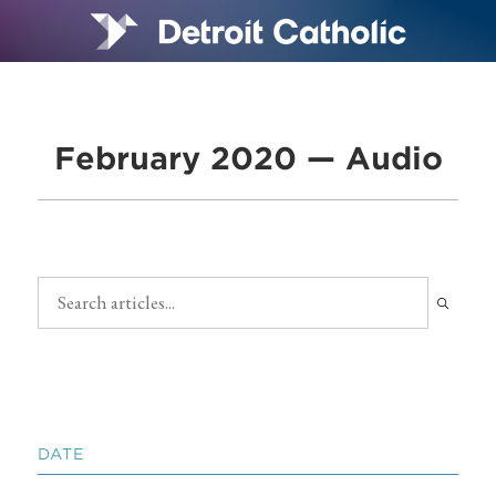
February 2020 — Audio
DATE