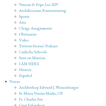
Vatican & Pope Leo XIV
Archdiocesan Restructuring
Sports
Arts
Clergy Assignments
Obituaries
Video
'Detroit Stories' Podcast
Catholic Schools
Sent on Mission
I AM HERE
History
Español
Voices
Archbishop Edward J. Weisenburger
Sr. Maria Veritas Marks, OP
Fr. Charles Fox
Greg Erlandson