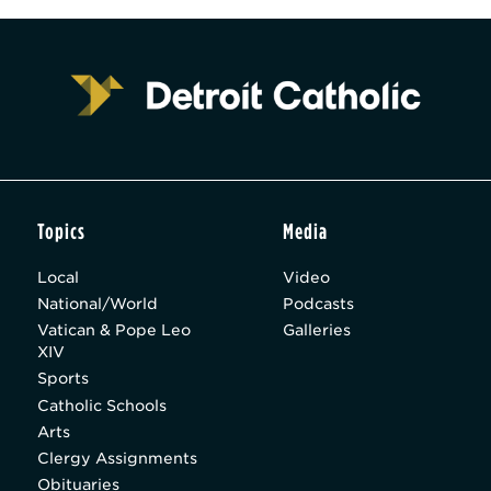
Topics
Media
Local
Video
National/World
Podcasts
Vatican & Pope Leo
Galleries
XIV
Sports
Catholic Schools
Arts
Clergy Assignments
Obituaries