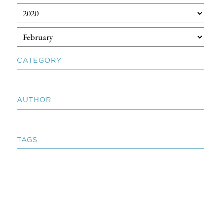
CATEGORY
AUTHOR
TAGS