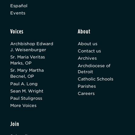
Español
Events
Voices
About
Archbishop Edward
About us
J. Weisenburger
Contact us
Sr. Maria Veritas
Archives
Marks, OP
Archdiocese of
Sr. Mary Martha
Detroit
Becnel, OP
Catholic Schools
Paul A. Long
Parishes
Sean M. Wright
Careers
Paul Stuligross
More Voices
Join