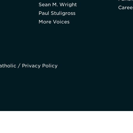
Sean M. Wright
Caree
Paul Stuligross
More Voices
atholic /
Privacy Policy