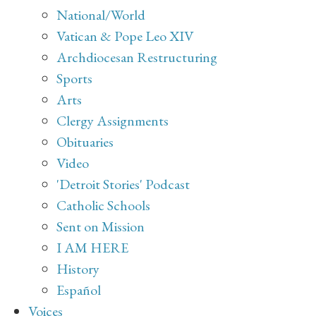
National/World
Vatican & Pope Leo XIV
Archdiocesan Restructuring
Sports
Arts
Clergy Assignments
Obituaries
Video
'Detroit Stories' Podcast
Catholic Schools
Sent on Mission
I AM HERE
History
Español
Voices