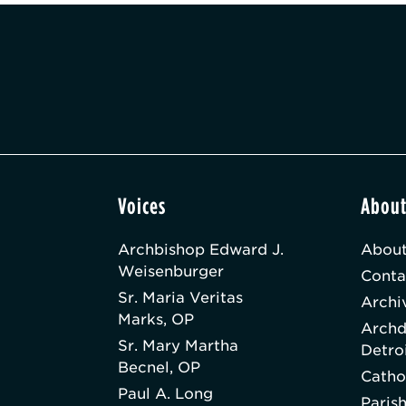
Voices
Abou
Archbishop Edward J.
About
Weisenburger
Conta
Sr. Maria Veritas
Archi
Marks, OP
Archd
Sr. Mary Martha
Detro
Becnel, OP
Catho
Paul A. Long
Paris