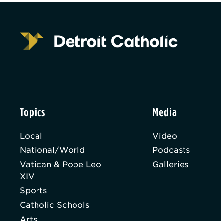
Topics
Media
Local
Video
National/World
Podcasts
Vatican & Pope Leo
Galleries
XIV
Sports
Catholic Schools
Arts