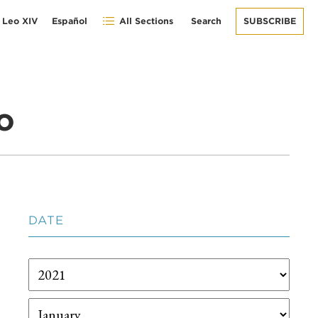
 Leo XIV
Español
All Sections
Search
SUBSCRIBE
o
DATE