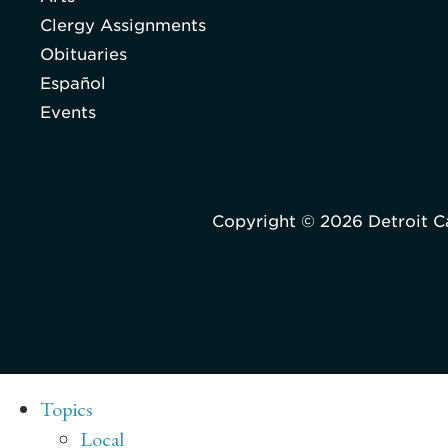
Clergy Assignments
Obituaries
Español
Events
Copyright © 2026 Detroit C
Topics
Local