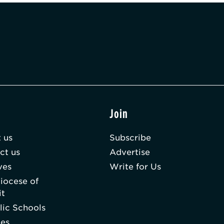
t
Join
 us
Subscribe
ct us
Advertise
ves
Write for Us
iocese of
it
lic Schools
hes