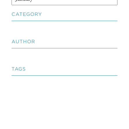
CATEGORY
AUTHOR
TAGS