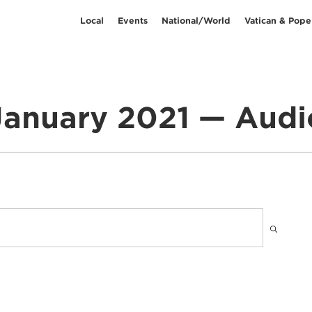
Local
Events
National/World
Vatican & Pope
January 2021 — Audi