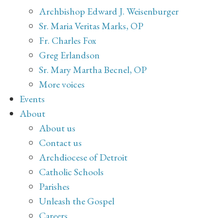
Archbishop Edward J. Weisenburger
Sr. Maria Veritas Marks, OP
Fr. Charles Fox
Greg Erlandson
Sr. Mary Martha Becnel, OP
More voices
Events
About
About us
Contact us
Archdiocese of Detroit
Catholic Schools
Parishes
Unleash the Gospel
Careers