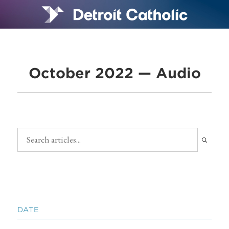
October 2022 — Audio
DATE