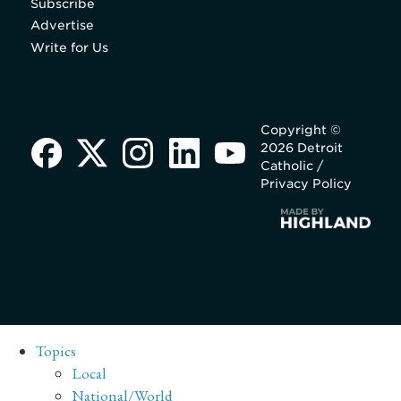
Subscribe
Advertise
Write for Us
Copyright ©
2026 Detroit
Catholic /
Privacy Policy
Topics
Local
National/World