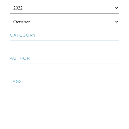
CATEGORY
AUTHOR
TAGS