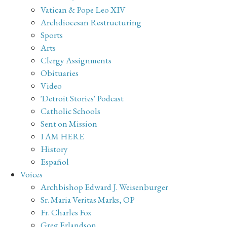
Vatican & Pope Leo XIV
Archdiocesan Restructuring
Sports
Arts
Clergy Assignments
Obituaries
Video
'Detroit Stories' Podcast
Catholic Schools
Sent on Mission
I AM HERE
History
Español
Voices
Archbishop Edward J. Weisenburger
Sr. Maria Veritas Marks, OP
Fr. Charles Fox
Greg Erlandson