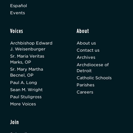
Español
Events
Voices
About
Archbishop Edward
About us
J. Weisenburger
Contact us
Sr. Maria Veritas
Archives
Marks, OP
Archdiocese of
Sr. Mary Martha
Detroit
Becnel, OP
Catholic Schools
Paul A. Long
Parishes
Sean M. Wright
Careers
Paul Stuligross
More Voices
Join