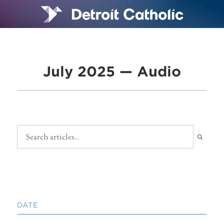
July 2025 — Audio
DATE