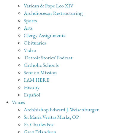
Vatican & Pope Leo XIV
Archdiocesan Restructuring
Sports
Arts
Clergy Assignments
Obituaries
Video
'Detroit Stories' Podcast
Catholic Schools
Sent on Mission
I AM HERE
History
Español
Voices
Archbishop Edward J. Weisenburger
Sr. Maria Veritas Marks, OP
Fr. Charles Fox
Greg Erlandson