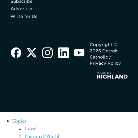
Subscribe
Advertise
Write for Us
Copyright ©
2026 Detroit
Catholic /
Privacy Policy
Topics
Local
National/World