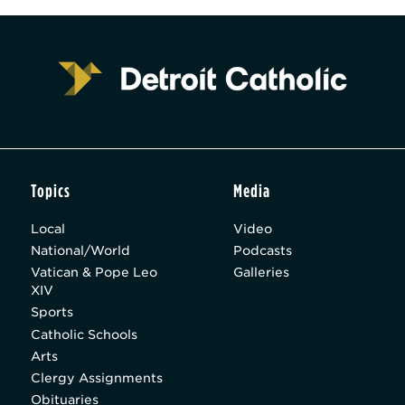
Topics
Media
Local
Video
National/World
Podcasts
Vatican & Pope Leo
Galleries
XIV
Sports
Catholic Schools
Arts
Clergy Assignments
Obituaries