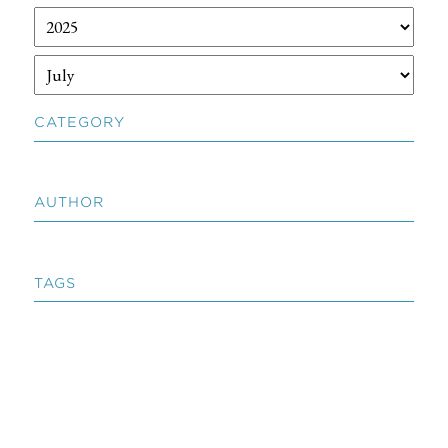
CATEGORY
AUTHOR
TAGS