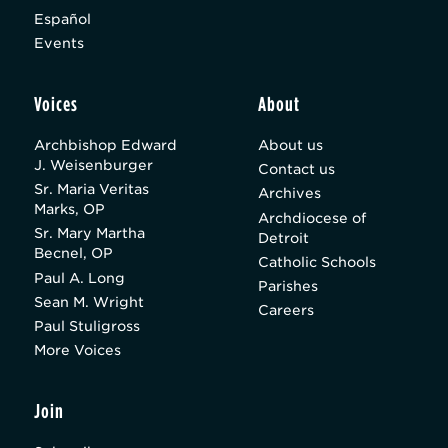
Español
Events
Voices
About
Archbishop Edward
About us
J. Weisenburger
Contact us
Sr. Maria Veritas
Archives
Marks, OP
Archdiocese of
Sr. Mary Martha
Detroit
Becnel, OP
Catholic Schools
Paul A. Long
Parishes
Sean M. Wright
Careers
Paul Stuligross
More Voices
Join