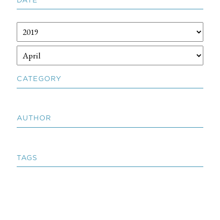
CATEGORY
AUTHOR
TAGS