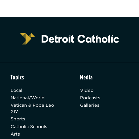
Topics
Media
Local
Video
National/World
Podcasts
Vatican & Pope Leo
Galleries
XIV
Sports
Catholic Schools
Arts