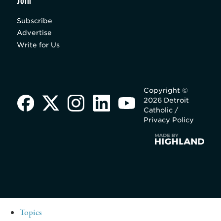
Join
Subscribe
Advertise
Write for Us
Copyright ©
2026 Detroit
Catholic /
Privacy Policy
Topics