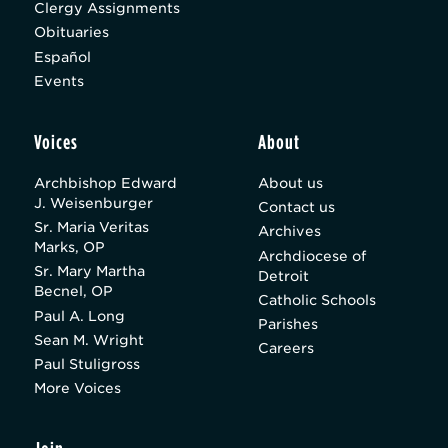
Clergy Assignments
Obituaries
Español
Events
Voices
About
Archbishop Edward
About us
J. Weisenburger
Contact us
Sr. Maria Veritas
Archives
Marks, OP
Archdiocese of
Sr. Mary Martha
Detroit
Becnel, OP
Catholic Schools
Paul A. Long
Parishes
Sean M. Wright
Careers
Paul Stuligross
More Voices