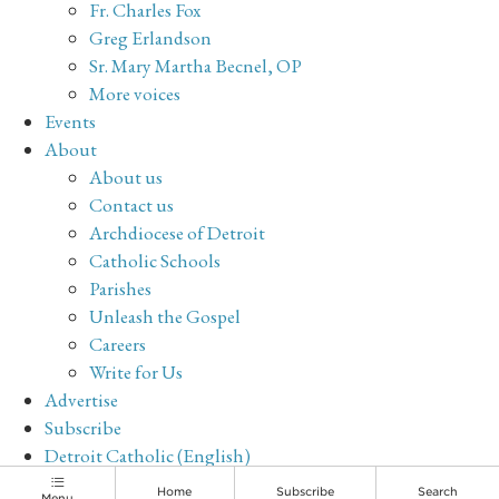
Fr. Charles Fox
Greg Erlandson
Sr. Mary Martha Becnel, OP
More voices
Events
About
About us
Contact us
Archdiocese of Detroit
Catholic Schools
Parishes
Unleash the Gospel
Careers
Write for Us
Advertise
Subscribe
Detroit Catholic (English)
Archive
Home
Subscribe
Search
Menu