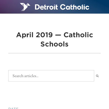
April 2019 — Catholic
Schools
DATE