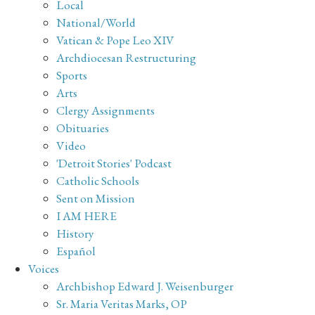
Local
National/World
Vatican & Pope Leo XIV
Archdiocesan Restructuring
Sports
Arts
Clergy Assignments
Obituaries
Video
'Detroit Stories' Podcast
Catholic Schools
Sent on Mission
I AM HERE
History
Español
Voices
Archbishop Edward J. Weisenburger
Sr. Maria Veritas Marks, OP