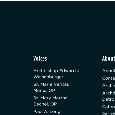
Voices
Abou
Archbishop Edward J.
About
Weisenburger
Conta
Sr. Maria Veritas
Archi
Marks, OP
Archd
Sr. Mary Martha
Detro
Becnel, OP
Catho
Paul A. Long
Paris