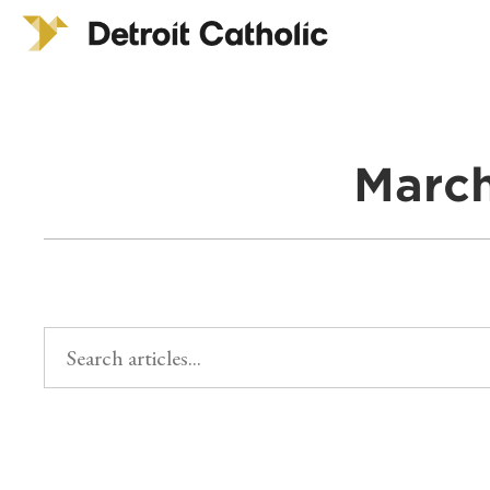
March