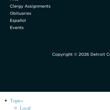
Clergy Assignments
Obituaries
Español
Events
Copyright © 2026 Detroit C
Topics
Local