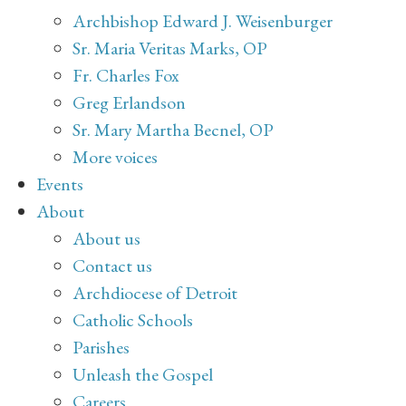
Archbishop Edward J. Weisenburger
Sr. Maria Veritas Marks, OP
Fr. Charles Fox
Greg Erlandson
Sr. Mary Martha Becnel, OP
More voices
Events
About
About us
Contact us
Archdiocese of Detroit
Catholic Schools
Parishes
Unleash the Gospel
Careers