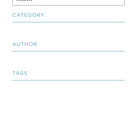
CATEGORY
AUTHOR
TAGS