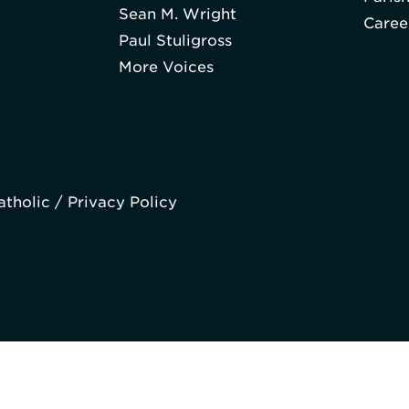
Sean M. Wright
Caree
Paul Stuligross
More Voices
atholic /
Privacy Policy