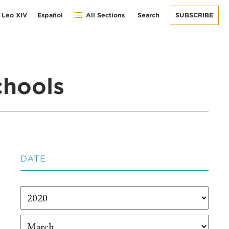
 Leo XIV
Español
All Sections
Search
SUBSCRIBE
chools
DATE