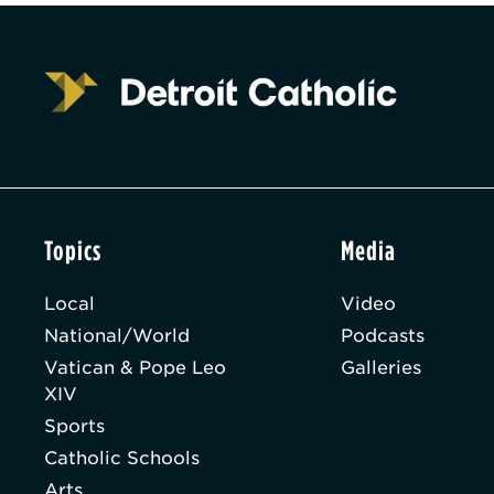
Topics
Media
Local
Video
National/World
Podcasts
Vatican & Pope Leo
Galleries
XIV
Sports
Catholic Schools
Arts