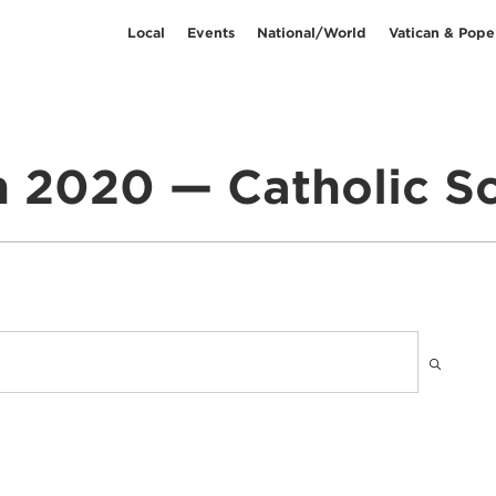
Local
Events
National/World
Vatican & Pope
 2020 — Catholic S