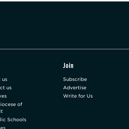
t
Join
 us
Subscribe
ct us
Advertise
ves
Write for Us
iocese of
it
lic Schools
hes