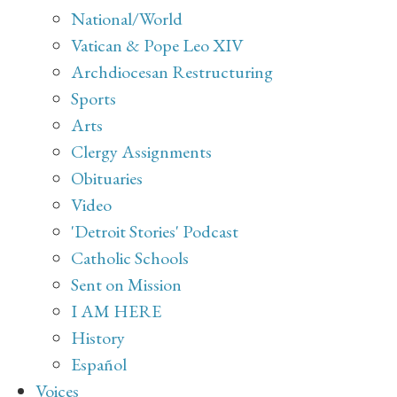
National/World
Vatican & Pope Leo XIV
Archdiocesan Restructuring
Sports
Arts
Clergy Assignments
Obituaries
Video
'Detroit Stories' Podcast
Catholic Schools
Sent on Mission
I AM HERE
History
Español
Voices