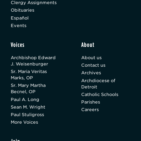
Clergy Assignments
Obituaries
Español
Events
Voices
About
Archbishop Edward
About us
J. Weisenburger
Contact us
Sr. Maria Veritas
Archives
Marks, OP
Archdiocese of
Sr. Mary Martha
Detroit
Becnel, OP
Catholic Schools
Paul A. Long
Parishes
Sean M. Wright
Careers
Paul Stuligross
More Voices