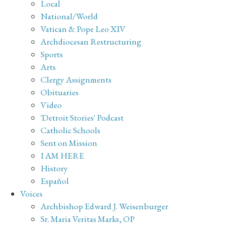
Local
National/World
Vatican & Pope Leo XIV
Archdiocesan Restructuring
Sports
Arts
Clergy Assignments
Obituaries
Video
'Detroit Stories' Podcast
Catholic Schools
Sent on Mission
I AM HERE
History
Español
Voices
Archbishop Edward J. Weisenburger
Sr. Maria Veritas Marks, OP