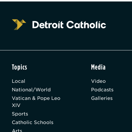
Topics
Media
Local
Video
National/World
Podcasts
Vatican & Pope Leo
Galleries
XIV
Sports
Catholic Schools
Arts