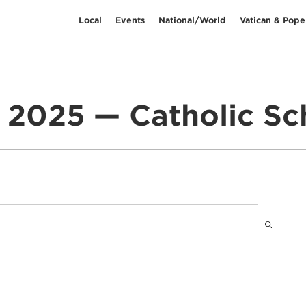
Local
Events
National/World
Vatican & Pope
l 2025 — Catholic Sc