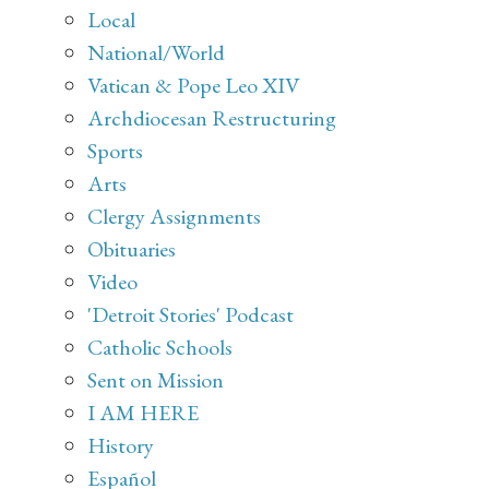
Local
National/World
Vatican & Pope Leo XIV
Archdiocesan Restructuring
Sports
Arts
Clergy Assignments
Obituaries
Video
'Detroit Stories' Podcast
Catholic Schools
Sent on Mission
I AM HERE
History
Español