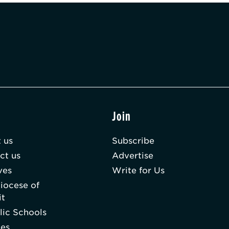
t
Join
 us
Subscribe
ct us
Advertise
ves
Write for Us
iocese of
it
lic Schools
hes