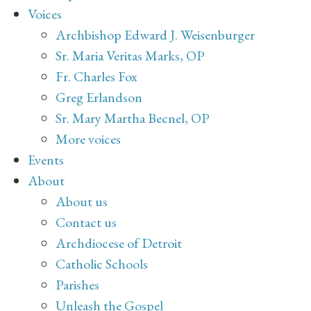
Voices
Archbishop Edward J. Weisenburger
Sr. Maria Veritas Marks, OP
Fr. Charles Fox
Greg Erlandson
Sr. Mary Martha Becnel, OP
More voices
Events
About
About us
Contact us
Archdiocese of Detroit
Catholic Schools
Parishes
Unleash the Gospel