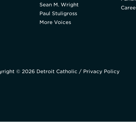
Sean M. Wright
Caree
Paul Stuligross
More Voices
right © 2026 Detroit Catholic /
Privacy Policy