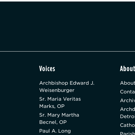
Voices
Abou
Archbishop Edward J.
About
Weisenburger
Conta
Sr. Maria Veritas
Archi
Marks, OP
Archd
Sr. Mary Martha
Detro
Becnel, OP
Catho
Paul A. Long
Paris