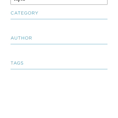
CATEGORY
AUTHOR
TAGS