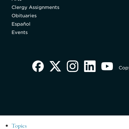
Clergy Assignments
Obituaries
Español
Events
Copy
Topics