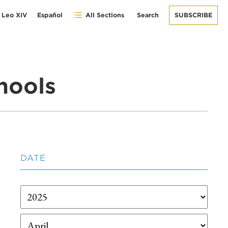
 Leo XIV
Español
All Sections
Search
SUBSCRIBE
hools
DATE