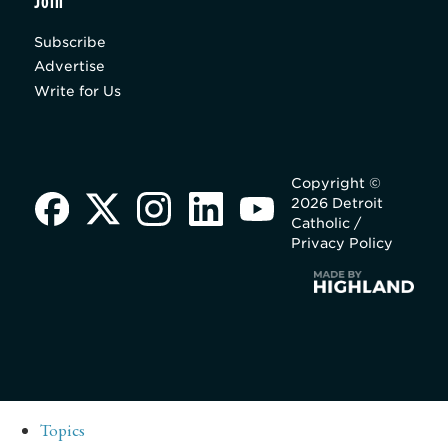
Join
Subscribe
Advertise
Write for Us
Copyright ©
2026 Detroit
Catholic /
Privacy Policy
Topics