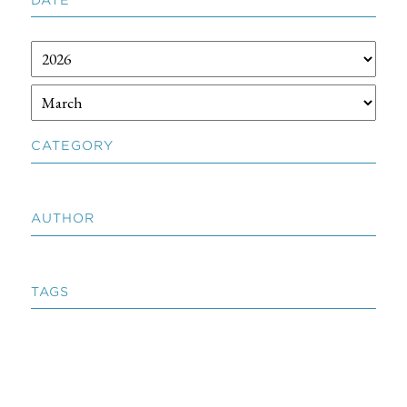
CATEGORY
AUTHOR
TAGS