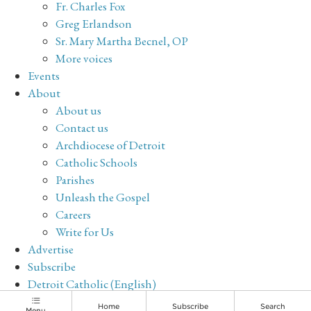
Fr. Charles Fox
Greg Erlandson
Sr. Mary Martha Becnel, OP
More voices
Events
About
About us
Contact us
Archdiocese of Detroit
Catholic Schools
Parishes
Unleash the Gospel
Careers
Write for Us
Advertise
Subscribe
Detroit Catholic (English)
Archive
Home
Subscribe
Search
Menu