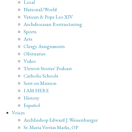
Local
National/World
Vatican & Pope Leo XIV
Archdiocesan Restructuring
Sports
Arts
Clergy Assignments
Obituaries
Video
'Detroit Stories' Podcast
Catholic Schools
Sent on Mission
I AM HERE
History
Español
Voices
Archbishop Edward J. Weisenburger
Sr. Maria Veritas Marks, OP