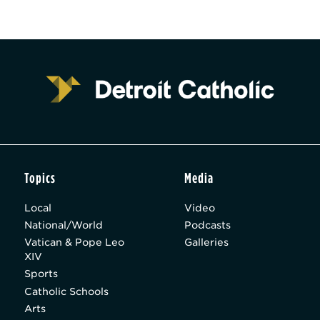
Topics
Media
Local
Video
National/World
Podcasts
Vatican & Pope Leo
Galleries
XIV
Sports
Catholic Schools
Arts