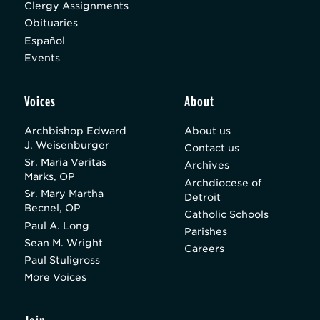
Clergy Assignments
Obituaries
Español
Events
Voices
About
Archbishop Edward
About us
J. Weisenburger
Contact us
Sr. Maria Veritas
Archives
Marks, OP
Archdiocese of
Sr. Mary Martha
Detroit
Becnel, OP
Catholic Schools
Paul A. Long
Parishes
Sean M. Wright
Careers
Paul Stuligross
More Voices