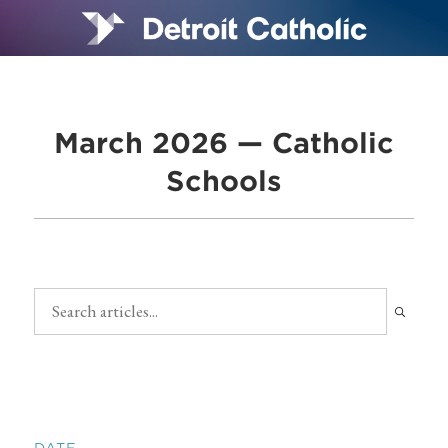
March 2026 — Catholic
Schools
DATE