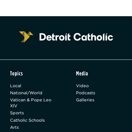
Topics
Media
Local
Video
National/World
Podcasts
Vatican & Pope Leo
Galleries
XIV
Sports
Catholic Schools
Arts