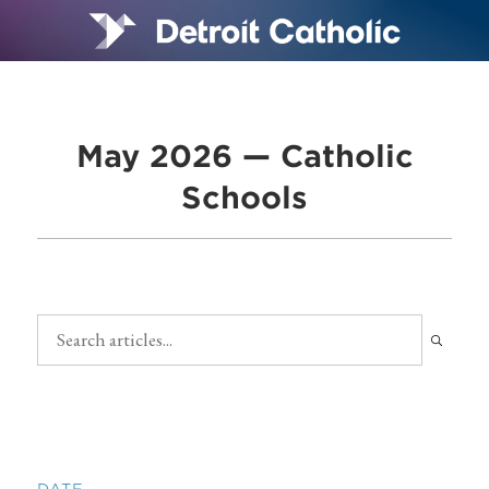
May 2026 — Catholic
Schools
DATE