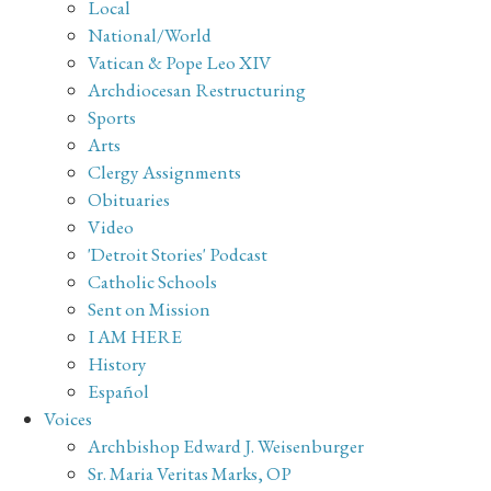
Local
National/World
Vatican & Pope Leo XIV
Archdiocesan Restructuring
Sports
Arts
Clergy Assignments
Obituaries
Video
'Detroit Stories' Podcast
Catholic Schools
Sent on Mission
I AM HERE
History
Español
Voices
Archbishop Edward J. Weisenburger
Sr. Maria Veritas Marks, OP