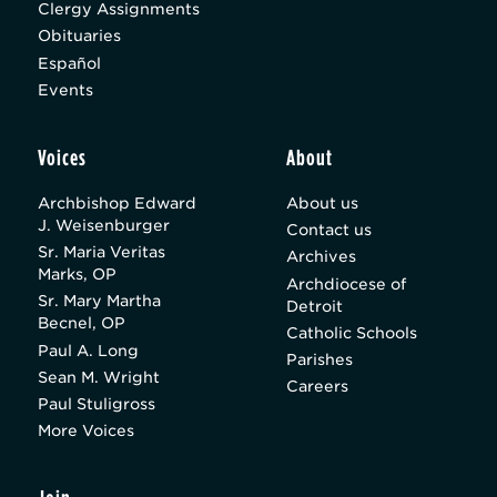
Clergy Assignments
Obituaries
Español
Events
Voices
About
Archbishop Edward
About us
J. Weisenburger
Contact us
Sr. Maria Veritas
Archives
Marks, OP
Archdiocese of
Sr. Mary Martha
Detroit
Becnel, OP
Catholic Schools
Paul A. Long
Parishes
Sean M. Wright
Careers
Paul Stuligross
More Voices