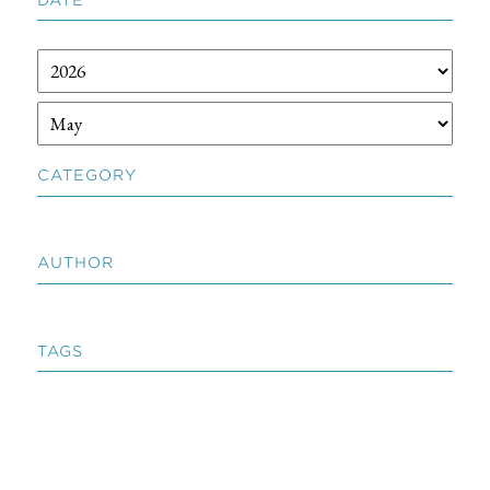
CATEGORY
AUTHOR
TAGS