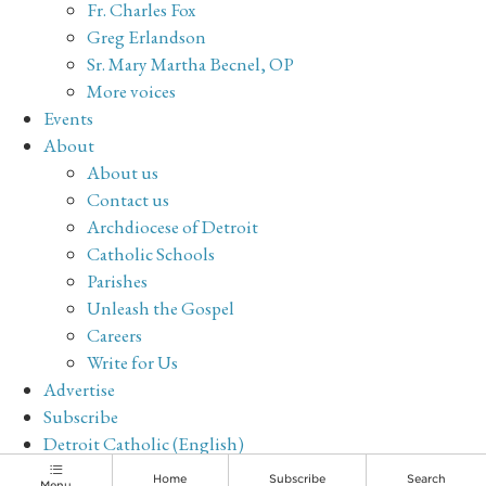
Fr. Charles Fox
Greg Erlandson
Sr. Mary Martha Becnel, OP
More voices
Events
About
About us
Contact us
Archdiocese of Detroit
Catholic Schools
Parishes
Unleash the Gospel
Careers
Write for Us
Advertise
Subscribe
Detroit Catholic (English)
Archive
Home
Subscribe
Search
Menu