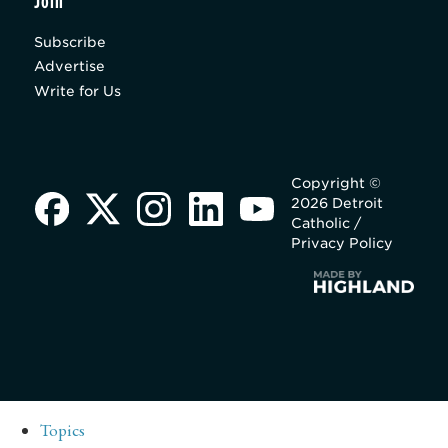
Join
Subscribe
Advertise
Write for Us
Copyright ©
2026 Detroit
Catholic /
Privacy Policy
Topics