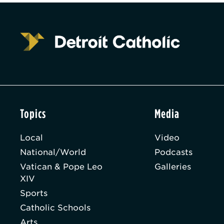
Topics
Media
Local
Video
National/World
Podcasts
Vatican & Pope Leo
Galleries
XIV
Sports
Catholic Schools
Arts