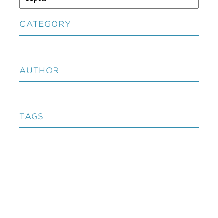
CATEGORY
AUTHOR
TAGS