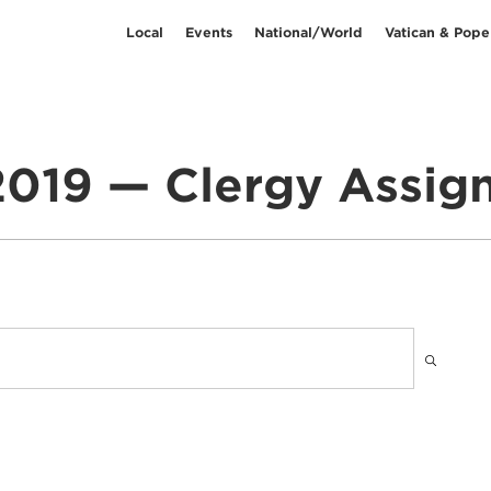
Local
Events
National/World
Vatican & Pope
2019 — Clergy Assi