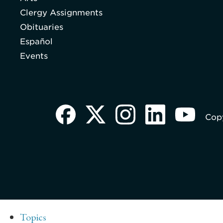
Clergy Assignments
Obituaries
Español
Events
Copy
Topics