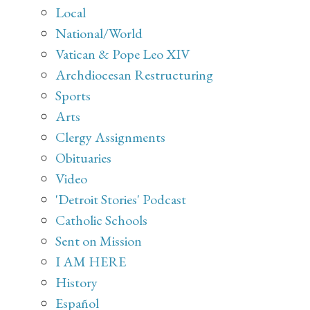
Local
National/World
Vatican & Pope Leo XIV
Archdiocesan Restructuring
Sports
Arts
Clergy Assignments
Obituaries
Video
'Detroit Stories' Podcast
Catholic Schools
Sent on Mission
I AM HERE
History
Español