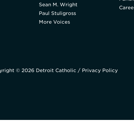
Sean M. Wright
Caree
Paul Stuligross
More Voices
right © 2026 Detroit Catholic /
Privacy Policy