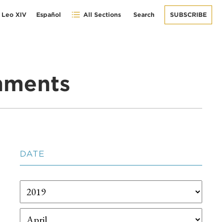
 Leo XIV
Español
All Sections
Search
SUBSCRIBE
gnments
DATE