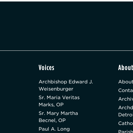
Voices
Abou
Archbishop Edward J.
About
Weisenburger
Conta
Sr. Maria Veritas
Archi
Marks, OP
Archd
Sr. Mary Martha
Detro
Becnel, OP
Catho
Paul A. Long
Paris