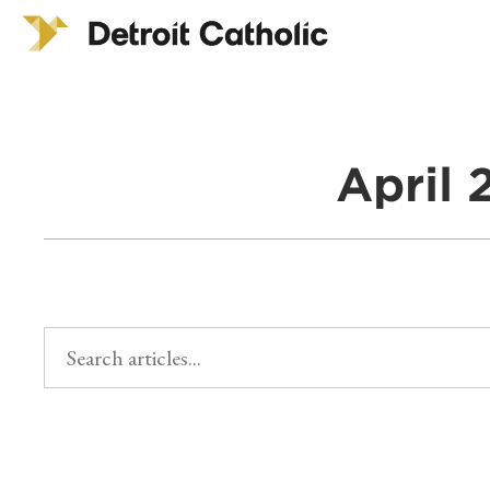
April 