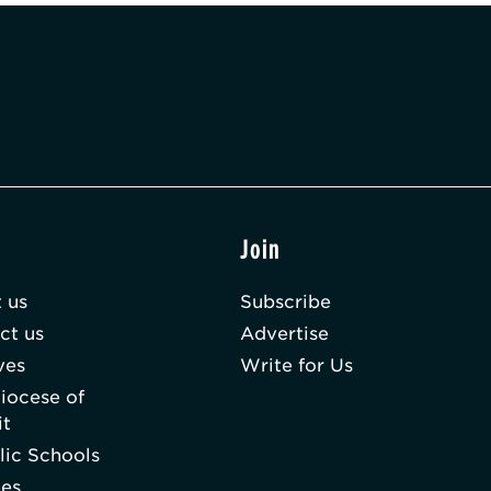
t
Join
 us
Subscribe
ct us
Advertise
ves
Write for Us
iocese of
it
lic Schools
hes