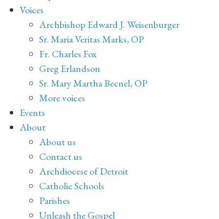
Voices
Archbishop Edward J. Weisenburger
Sr. Maria Veritas Marks, OP
Fr. Charles Fox
Greg Erlandson
Sr. Mary Martha Becnel, OP
More voices
Events
About
About us
Contact us
Archdiocese of Detroit
Catholic Schools
Parishes
Unleash the Gospel