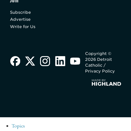
Join
Subscribe
Advertise
Write for Us
Copyright ©
2026 Detroit
Catholic /
Privacy Policy
Topics