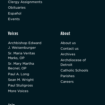
Clergy Assignments
Obituaries
Español
Events
Voices
About
Archbishop Edward
About us
J. Weisenburger
Contact us
Sr. Maria Veritas
Archives
Marks, OP
Archdiocese of
Sr. Mary Martha
Detroit
Becnel, OP
Catholic Schools
Paul A. Long
Parishes
Sean M. Wright
Careers
Paul Stuligross
More Voices