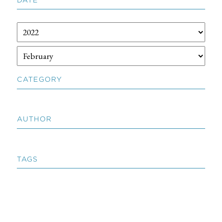
CATEGORY
AUTHOR
TAGS