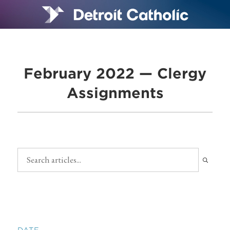
February 2022 — Clergy
Assignments
DATE