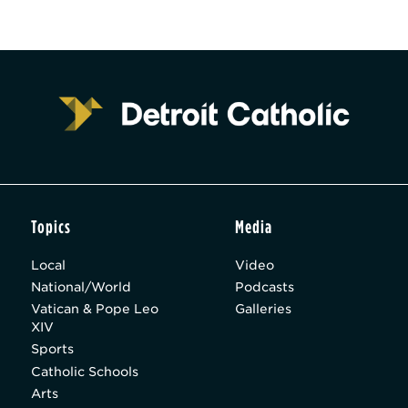
Topics
Media
Local
Video
National/World
Podcasts
Vatican & Pope Leo
Galleries
XIV
Sports
Catholic Schools
Arts