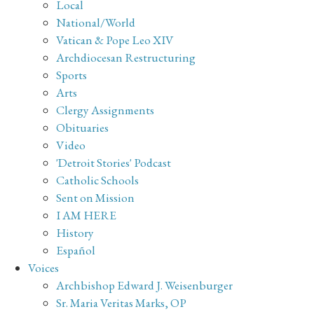
Local
National/World
Vatican & Pope Leo XIV
Archdiocesan Restructuring
Sports
Arts
Clergy Assignments
Obituaries
Video
'Detroit Stories' Podcast
Catholic Schools
Sent on Mission
I AM HERE
History
Español
Voices
Archbishop Edward J. Weisenburger
Sr. Maria Veritas Marks, OP