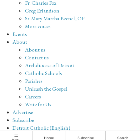
Fr. Charles Fox
Greg Erlandson
Sr. Mary Martha Becnel, OP
More voices
Events
About
About us
Contact us
Archdiocese of Detroit
Catholic Schools
Parishes
Unleash the Gospel
Careers
Write for Us
Advertise
Subscribe
Detroit Catholic (English)
Archive
Home
Subscribe
Search
Menu